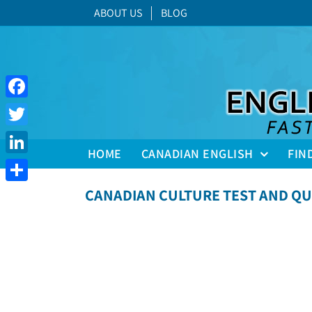
Skip
ABOUT US
BLOG
to
content
Facebook
Twitter
HOME
CANADIAN ENGLISH
FIN
LinkedIn
Share
CANADIAN CULTURE TEST AND QU