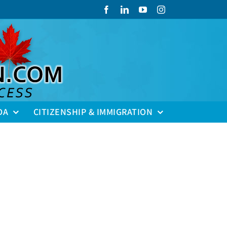
Facebook
LinkedIn
YouTube
Instagram
DA
CITIZENSHIP & IMMIGRATION