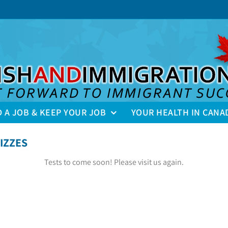
D A JOB & KEEP YOUR JOB
YOUR HEALTH IN CANA
IZZES
Tests to come soon! Please visit us again.