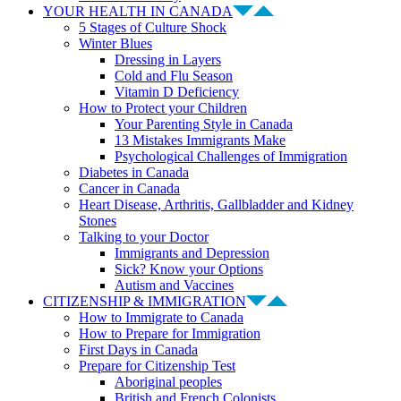
YOUR HEALTH IN CANADA
5 Stages of Culture Shock
Winter Blues
Dressing in Layers
Cold and Flu Season
Vitamin D Deficiency
How to Protect your Children
Your Parenting Style in Canada
13 Mistakes Immigrants Make
Psychological Challenges of Immigration
Diabetes in Canada
Cancer in Canada
Heart Disease, Arthritis, Gallbladder and Kidney
Stones
Talking to your Doctor
Immigrants and Depression
Sick? Know your Options
Autism and Vaccines
CITIZENSHIP & IMMIGRATION
How to Immigrate to Canada
How to Prepare for Immigration
First Days in Canada
Prepare for Citizenship Test
Aboriginal peoples
British and French Colonists