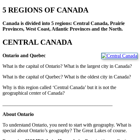
5 REGIONS OF CANADA
Canada is divided into 5 regions: Central Canada, Prairie
Provinces, West Coast, Atlantic Provinces and the North.
CENTRAL CANADA
Ontario and Quebec
What is the capital of Ontario? What is the largest city in Canada?
What is the capital of Quebec? What is the oldest city in Canada?
Why is this region called ‘Central Canada’ but it is not the
geographical center of Canada?
____________________________________________
About Ontario
To understand Ontario, you need to start with geography. What is
special about Ontario’s geography? The Great Lakes of course.