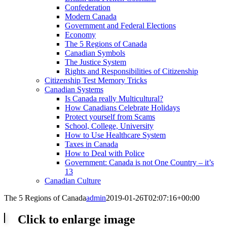
Confederation
Modern Canada
Government and Federal Elections
Economy
The 5 Regions of Canada
Canadian Symbols
The Justice System
Rights and Responsibilities of Citizenship
Citizenship Test Memory Tricks
Canadian Systems
Is Canada really Multicultural?
How Canadians Celebrate Holidays
Protect yourself from Scams
School, College, University
How to Use Healthcare System
Taxes in Canada
How to Deal with Police
Government: Canada is not One Country – it’s
13
Canadian Culture
The 5 Regions of Canada
admin
2019-01-26T02:07:16+00:00
Click to enlarge image