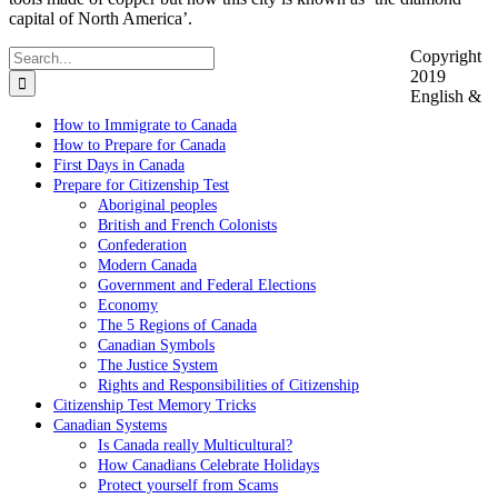
capital of North America’.
Search
Copyright
for:
2019
English &
How to Immigrate to Canada
How to Prepare for Canada
First Days in Canada
Prepare for Citizenship Test
Aboriginal peoples
British and French Colonists
Confederation
Modern Canada
Government and Federal Elections
Economy
The 5 Regions of Canada
Canadian Symbols
The Justice System
Rights and Responsibilities of Citizenship
Citizenship Test Memory Tricks
Canadian Systems
Is Canada really Multicultural?
How Canadians Celebrate Holidays
Protect yourself from Scams