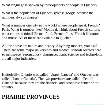
What language is spoken by three-quarters of people in Quebec?
What is the population of Quebec? (please google because the
numbers always change)
What is number one city in the world where people speak French?
Paris. What is number two? Montreal. Think about French culture,
what comes to mind? French food, French films, French literature
and music. All of these are available in Quebec.
All the above are nature and history. Anything modern, you ask?
There are some major universities and medical schools located here
so aerospace (aeronautics), pharmaceuticals, science and technology
are all major industries.
__________________________________________
Historically, Ontario was called ‘Upper Canada’ and Quebec was
called ‘Lower Canada’. The two provinces are called ‘Central
Canada’ because they are the financial and economic center of the
country.
PRAIRIE PROVINCES