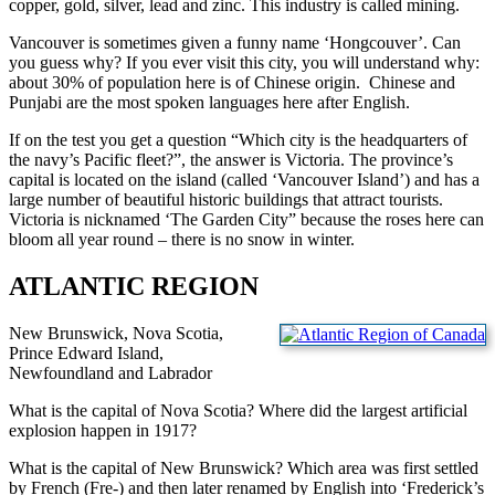
copper, gold, silver, lead and zinc. This industry is called mining.
Vancouver is sometimes given a funny name ‘Hongcouver’. Can
you guess why? If you ever visit this city, you will understand why:
about 30% of population here is of Chinese origin. Chinese and
Punjabi are the most spoken languages here after English.
If on the test you get a question “Which city is the headquarters of
the navy’s Pacific fleet?”, the answer is Victoria. The province’s
capital is located on the island (called ‘Vancouver Island’) and has a
large number of beautiful historic buildings that attract tourists.
Victoria is nicknamed ‘The Garden City” because the roses here can
bloom all year round – there is no snow in winter.
ATLANTIC REGION
New Brunswick, Nova Scotia,
Prince Edward Island,
Newfoundland and Labrador
What is the capital of Nova Scotia? Where did the largest artificial
explosion happen in 1917?
What is the capital of New Brunswick? Which area was first settled
by French (Fre-) and then later renamed by English into ‘Frederick’s