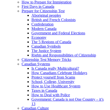
How to Prepare for Immigration
First Days in Canada
Prepare for Citizenship Test
Aboriginal peoples
British and French Colonists
Confederation
Modern Canada
Government and Federal Elections
Economy
The 5 Regions of Canada
Canadian Symbols
The Justice System
Rights and Responsibilities of Citizenship
Citizenship Test Memory Tricks
Canadian Systems
Is Canada really Multicultural?
How Canadians Celebrate Holidays
Protect yourself from Scams
School, College, University
How to Use Healthcare System
Taxes in Canada
How to Deal with Police
Government: Canada is not One Country – it’s
13
Canadian Culture