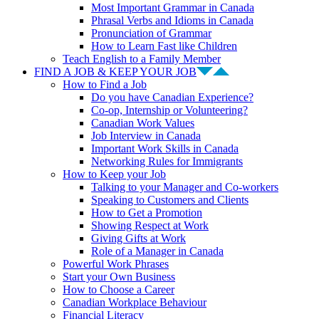
Most Important Grammar in Canada
Phrasal Verbs and Idioms in Canada
Pronunciation of Grammar
How to Learn Fast like Children
Teach English to a Family Member
FIND A JOB & KEEP YOUR JOB
How to Find a Job
Do you have Canadian Experience?
Co-op, Internship or Volunteering?
Canadian Work Values
Job Interview in Canada
Important Work Skills in Canada
Networking Rules for Immigrants
How to Keep your Job
Talking to your Manager and Co-workers
Speaking to Customers and Clients
How to Get a Promotion
Showing Respect at Work
Giving Gifts at Work
Role of a Manager in Canada
Powerful Work Phrases
Start your Own Business
How to Choose a Career
Canadian Workplace Behaviour
Financial Literacy