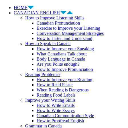
HOME
CANADIAN ENGLISH
How to Improve Listening Skills
Canadian Pronunciation
Exercise to Improve your Listening
Conversation Management Strategies
How to Listen and Understand
How to Speak in Canada
How to Improve your Speaking
What Canadians Talk about
Body Language in Canada
Are you Polite enough?
How to Improve Pronunciation
Reading Problems?
How to Improve your Reading
How to Read Faster
When Reading is Dangerous
Reading Food Labels
Improve your Writing Skills
How to Write Emails
How to Write Essays
Canadian Communication Style
How to Proofread English
Grammar in Canada