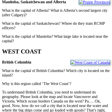
Manitoba, Saskatchewan and Alberta
What is the capital of Alberta? What is Alberta’s second largest city
(after Calgary)?
What is the capital of Saskatchewan? Where do they train RCMP
officers?
What is the capital of Manitoba? What large lake is located near the
capital?
WEST COAST
British Columbia
What is the capital of British Columbia? Which city is located on the
island?
Why is this region called ‘The West Coast’?
To understand British Columbia, you need to understand its
geography. Please look at the map and locate Vancouver and
Victoria. Which ocean borders Canada on the west? Pa…. Ok,
good. Now, how do we call a city that is located near the water and
where the big ships come and go loaded with goods? That’s right,