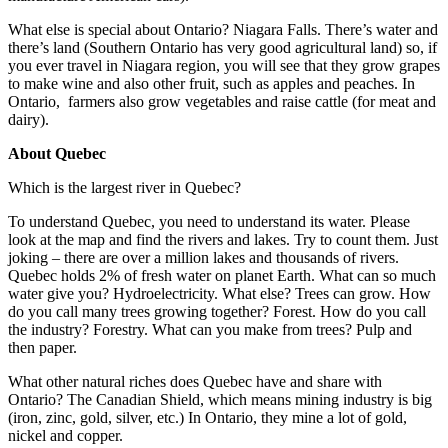
What else is special about Ontario? Niagara Falls. There’s water and
there’s land (Southern Ontario has very good agricultural land) so, if
you ever travel in Niagara region, you will see that they grow grapes
to make wine and also other fruit, such as apples and peaches. In
Ontario, farmers also grow vegetables and raise cattle (for meat and
dairy).
About Quebec
Which is the largest river in Quebec?
To understand Quebec, you need to understand its water. Please
look at the map and find the rivers and lakes. Try to count them. Just
joking – there are over a million lakes and thousands of rivers.
Quebec holds 2% of fresh water on planet Earth. What can so much
water give you? Hydroelectricity. What else? Trees can grow. How
do you call many trees growing together? Forest. How do you call
the industry? Forestry. What can you make from trees? Pulp and
then paper.
What other natural riches does Quebec have and share with
Ontario? The Canadian Shield, which means mining industry is big
(iron, zinc, gold, silver, etc.) In Ontario, they mine a lot of gold,
nickel and copper.