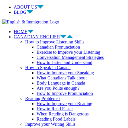
Skip
ABOUT US
to
BLOG
content
Facebook
LinkedIn
YouTube
Instagram
HOME
CANADIAN ENGLISH
How to Improve Listening Skills
Canadian Pronunciation
Exercise to Improve your Listening
Conversation Management Strategies
How to Listen and Understand
How to Speak in Canada
How to Improve your Speaking
What Canadians Talk about
Body Language in Canada
Are you Polite enough?
How to Improve Pronunciation
Reading Problems?
How to Improve your Reading
How to Read Faster
When Reading is Dangerous
Reading Food Labels
Improve your Writing Skills