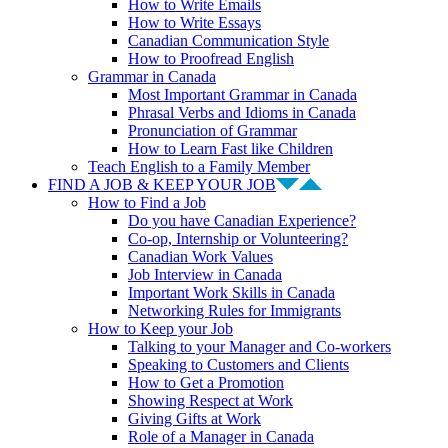
How to Write Emails
How to Write Essays
Canadian Communication Style
How to Proofread English
Grammar in Canada
Most Important Grammar in Canada
Phrasal Verbs and Idioms in Canada
Pronunciation of Grammar
How to Learn Fast like Children
Teach English to a Family Member
FIND A JOB & KEEP YOUR JOB
How to Find a Job
Do you have Canadian Experience?
Co-op, Internship or Volunteering?
Canadian Work Values
Job Interview in Canada
Important Work Skills in Canada
Networking Rules for Immigrants
How to Keep your Job
Talking to your Manager and Co-workers
Speaking to Customers and Clients
How to Get a Promotion
Showing Respect at Work
Giving Gifts at Work
Role of a Manager in Canada