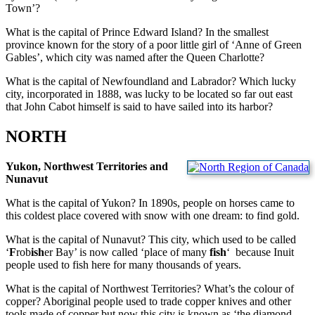
Town’?
What is the capital of Prince Edward Island? In the smallest
province known for the story of a poor little girl of ‘Anne of Green
Gables’, which city was named after the Queen Charlotte?
What is the capital of Newfoundland and Labrador? Which lucky
city, incorporated in 1888, was lucky to be located so far out east
that John Cabot himself is said to have sailed into its harbor?
NORTH
Yukon, Northwest Territories and
Nunavut
What is the capital of Yukon? In 1890s, people on horses came to
this coldest place covered with snow with one dream: to find gold.
What is the capital of Nunavut? This city, which used to be called
‘
F
rob
ish
er Bay’ is now called ‘place of many
fish
‘ because Inuit
people used to fish here for many thousands of years.
What is the capital of Northwest Territories? What’s the colour of
copper? Aboriginal people used to trade copper knives and other
tools made of copper but now this city is known as ‘the diamond