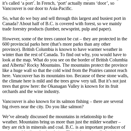
it’s called ‘a port’. In French, ‘port’ actually means ‘door’, so
Vancouver is our door to Asia-Pacific.
So, what do we buy and sell through this largest and busiest port in
Canada? About half of B.C. is covered with forest, so we mainly
trade forestry products (lumber, newsprint, pulp and paper).
However, some of the trees cannot be cut – they are protected in the
600 provincial parks here (that’s more parks than any other
province). British Columbia is known to have warmer weather in
winter than the rest of Canada. To find out why, you would have to
look at the map. What do you see on the border of British Columbia
and Alberta? Rocky Mountains. The mountains protect the province
like a huge wall so that the cold wind from the Prairies cannot reach
here. Vancouver has its mountains too. Because of these stone walls,
the climate here is mild and the trees grow very tall. But it’s not just
trees that grow here: the Okanagan Valley is known for its fruit
orchards and the wine industry.
Vancouver is also known for its salmon fishing – there are several
big rivers near the city. Do you like salmon?
We’ve already discussed the mountains in relationship to the
weather. Mountains bring us more than just the milder weather –
they are rich in minerals and coal. B.C. is an important producer of