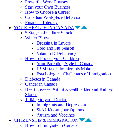
Powerful Work Phrases
Start your Own Business
How to Choose a Career
Canadian Workplace Behaviour
Financial Literacy
YOUR HEALTH IN CANADA
5 Stages of Culture Shock
Winter Blues
Dressing in Layers
Cold and Flu Season
Vitamin D Deficiency
How to Protect your Children
Your Parenting Style in Canada
13 Mistakes Immigrants Make
Psychological Challenges of Immigration
Diabetes in Canada
Cancer in Canada
Heart Disease, Arthritis, Gallbladder and Kidney
Stones
Talking to your Doctor
Immigrants and Depression
Sick? Know your Options
Autism and Vaccines
CITIZENSHIP & IMMIGRATION
How to Immigrate to Canada