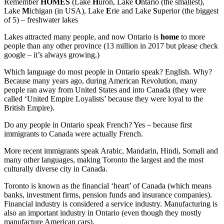
Remember
HOMES
(Lake
H
uron, Lake
O
ntario (the smallest),
Lake
M
ichigan (in USA), Lake
E
rie and Lake
S
uperior (the biggest
of 5) – freshwater lakes
Lakes attracted many people, and now Ontario is
home
to more
people than any other province (13 million in 2017 but please check
google – it’s always growing.)
Which language do most people in Ontario speak? English. Why?
Because many years ago, during American Revolution, many
people ran away from United States and into Canada (they were
called ‘United Empire Loyalists’ because they were loyal to the
British Empire).
Do any people in Ontario speak French? Yes – because first
immigrants to Canada were actually French.
More recent immigrants speak Arabic, Mandarin, Hindi, Somali and
many other languages, making Toronto the largest and the most
culturally diverse city in Canada.
Toronto is known as the financial ‘heart’ of Canada (which means
banks, investment firms, pension funds and insurance companies).
Financial industry is considered a service industry. Manufacturing is
also an important industry in Ontario (even though they mostly
manufacture American cars).