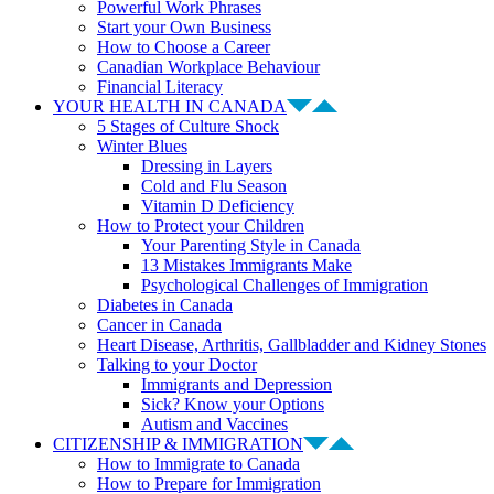
Powerful Work Phrases
Start your Own Business
How to Choose a Career
Canadian Workplace Behaviour
Financial Literacy
YOUR HEALTH IN CANADA
5 Stages of Culture Shock
Winter Blues
Dressing in Layers
Cold and Flu Season
Vitamin D Deficiency
How to Protect your Children
Your Parenting Style in Canada
13 Mistakes Immigrants Make
Psychological Challenges of Immigration
Diabetes in Canada
Cancer in Canada
Heart Disease, Arthritis, Gallbladder and Kidney Stones
Talking to your Doctor
Immigrants and Depression
Sick? Know your Options
Autism and Vaccines
CITIZENSHIP & IMMIGRATION
How to Immigrate to Canada
How to Prepare for Immigration