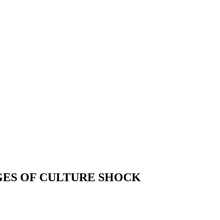
GES OF CULTURE SHOCK