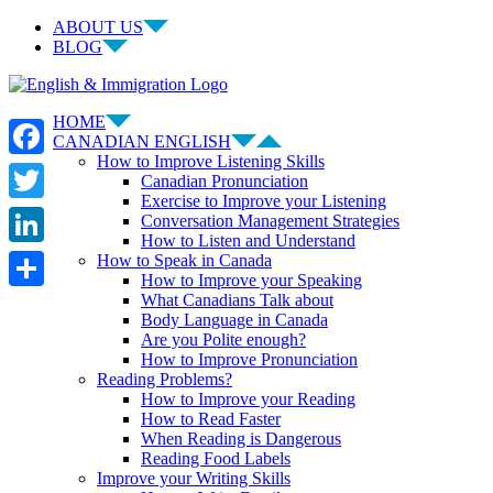
Skip
ABOUT US
to
BLOG
content
Facebook
LinkedIn
YouTube
Instagram
HOME
CANADIAN ENGLISH
How to Improve Listening Skills
Facebook
Canadian Pronunciation
Exercise to Improve your Listening
Twitter
Conversation Management Strategies
How to Listen and Understand
LinkedIn
How to Speak in Canada
How to Improve your Speaking
What Canadians Talk about
Share
Body Language in Canada
Are you Polite enough?
How to Improve Pronunciation
Reading Problems?
How to Improve your Reading
How to Read Faster
When Reading is Dangerous
Reading Food Labels
Improve your Writing Skills