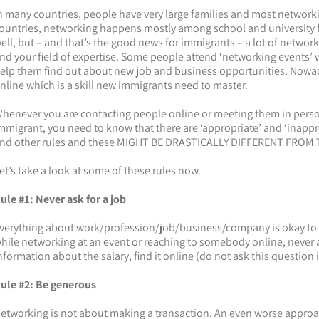
n many countries, people have very large families and most networki
ountries, networking happens mostly among school and university fr
ell, but – and that’s the good news for immigrants – a lot of netwo
nd your field of expertise. Some people attend ‘networking events’
elp them find out about new job and business opportunities. Nowa
nline which is a skill new immigrants need to master.
henever you are contacting people online or meeting them in perso
mmigrant, you need to know that there are ‘appropriate’ and ‘inapp
nd other rules and these MIGHT BE DRASTICALLY DIFFERENT FROM
et’s take a look at some of these rules now.
ule #1: Never ask for a job
verything about work/profession/job/business/company is okay to d
hile networking at an event or reaching to somebody online, never as
nformation about the salary, find it online (do not ask this question 
ule #2: Be generous
etworking is not about making a transaction. An even worse approach