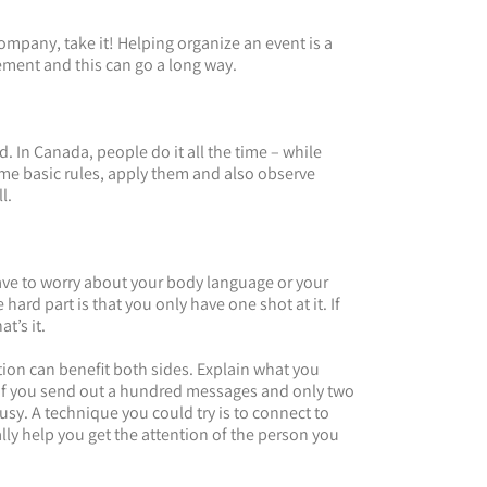
mpany, take it! Helping organize an event is a
ement and this can go a long way.
d. In Canada, people do it all the time – while
ome basic rules, apply them and also observe
l.
ave to worry about your body language or your
hard part is that you only have one shot at it. If
t’s it.
ion can benefit both sides. Explain what you
 if you send out a hundred messages and only two
sy. A technique you could try is to connect to
lly help you get the attention of the person you