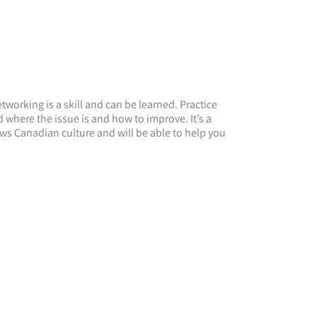
working is a skill and can be learned. Practice
where the issue is and how to improve. It’s a
ws Canadian culture and will be able to help you