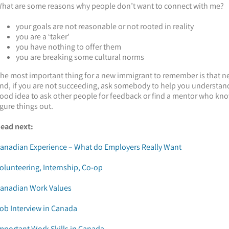
hat are some reasons why people don’t want to connect with me?
your goals are not reasonable or not rooted in reality
you are a ‘taker’
you have nothing to offer them
you are breaking some cultural norms
he most important thing for a new immigrant to remember is that net
nd, if you are not succeeding, ask somebody to help you understand 
ood idea to ask other people for feedback or find a mentor who kno
igure things out.
ead next:
anadian Experience – What do Employers Really Want
olunteering, Internship, Co-op
anadian Work Values
ob Interview in Canada
mportant Work Skills in Canada