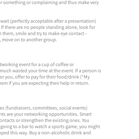
 for something or complaining and thus make very
 wait (perfectly acceptable after a presentation)
If there are no people standing alone, look for
 them, smile and try to make eye contact –
ot, move on to another group.
etworking event for a cup of coffee or
y much wasted your time at the event. If a person is
r you, offer to pay for their food/drink (“My
them if you are expecting their help in return.
s (fundraisers, committees, social events)
nts are your networking opportunities. Smart
ontacts or strengthen the existing ones. You
 going to a bar to watch a sports game, you might
oped this way. Buy a non-alcoholic drink and