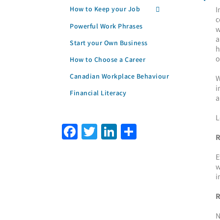
How to Keep your Job
I
c
Powerful Work Phrases
w
a
Start your Own Business
h
o
How to Choose a Career
Canadian Workplace Behaviour
W
i
Financial Literacy
a
L
Facebook
Twitter
LinkedIn
Share
R
E
w
i
R
N