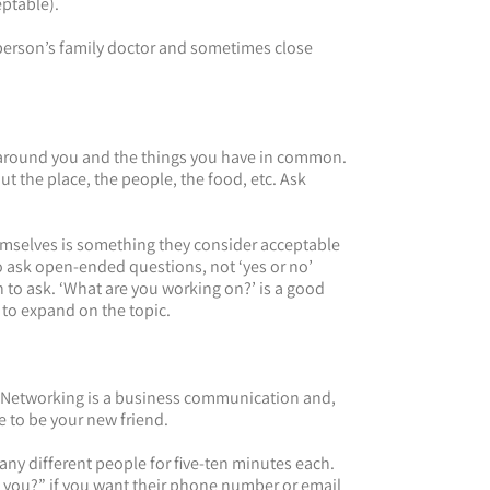
eptable).
 person’s family doctor and sometimes close
ee around you and the things you have in common.
t the place, the people, the food, etc. Ask
emselves is something they consider acceptable
o ask open-ended questions, not ‘yes or no’
to ask. ‘What are you working on?’ is a good
 to expand on the topic.
Networking is a business communication and,
 to be your new friend.
ny different people for five-ten minutes each.
 you?” if you want their phone number or email