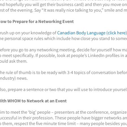
nd hopefully you will get their business card) and then you move on t
est of the evening. Say “It was really nice talking to you,” smile and 
ow to Prepare for a Networking Event
rush up on your knowledge of
Canadian Body Language (click here)
he personal space rules which include how close you stand to som
efore you go to any networking meeting, decide for yourself how 
o meet specifically. If possible, look at people’s LinkedIn profiles i
ould ask them.
he rule of thumb is to be ready with 3-4 topics of conversation before
industry) news.
lso, prepare a sentence or two that you will use to introduce yourself.
ith WHOM to Network at an Event
im to meet the ‘big’ people – presenters at the conference, organiz
uccessful in their profession. These people have bigger networks 
o them, respect the five minute time limit – many people besides y