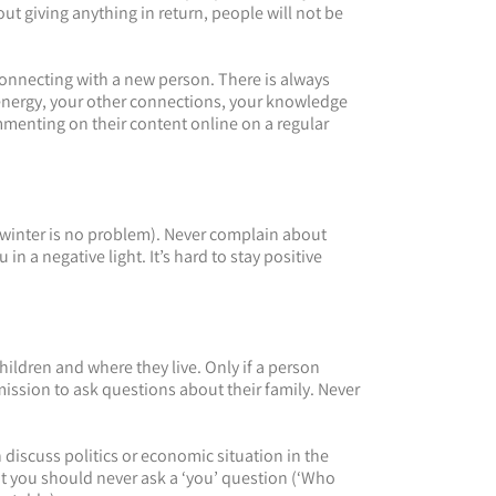
t giving anything in return, people will not be
onnecting with a new person. There is always
 energy, your other connections, your knowledge
mmenting on their content online on a regular
 winter is no problem). Never complain about
n a negative light. It’s hard to stay positive
ildren and where they live. Only if a person
mission to ask questions about their family. Never
 discuss politics or economic situation in the
ut you should never ask a ‘you’ question (‘Who