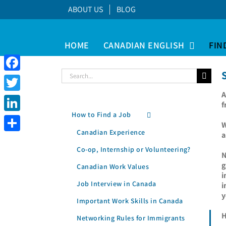
Skip
ABOUT US
BLOG
to
content
HOME
CANADIAN ENGLISH
FIN
Search
Facebook
for:
A
Twitter
f
How to Find a Job
LinkedIn
W
Canadian Experience
a
Share
Co-op, Internship or Volunteering?
N
g
Canadian Work Values
i
Job Interview in Canada
i
y
Important Work Skills in Canada
H
Networking Rules for Immigrants