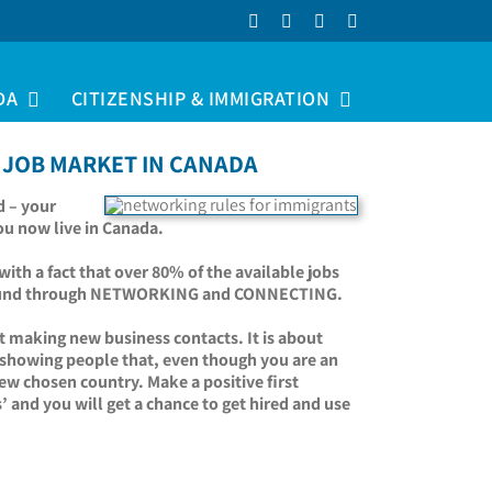
Facebook
LinkedIn
YouTube
Instagram
DA
CITIZENSHIP & IMMIGRATION
 JOB MARKET IN CANADA
d – your
you now live in Canada.
ith a fact that over 80% of the available jobs
re found through NETWORKING and CONNECTING.
t making new business contacts. It is about
t showing people that, even though you are an
ew chosen country. Make a positive first
’ and you will get a chance to get hired and use