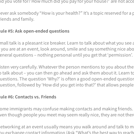
id you vote for? How much did you pay for your house?’ are not acc
ever ask somebody “How is your health?” It’s a topic reserved for a
riends and family.
ule #5: Ask open-ended questions
mall talk is a pleasant ice breaker. Learn to talk about what you s
f you are at an event, look around, smile and say something nice abou
eneral questions – nothing personal until you get that ‘permission’.
isten very carefully. Whatever the person mentions to you about th
o talk about – you can then go ahead and ask them about it. Learn t
uestions. The question ‘Why?’ is often a good open-ended question 
uestion, followed by ‘How did you get into that?’ that allows people
ule #6: Contacts vs. Friends
ome immigrants may confuse making contacts and making friends. 
ven though people you meet may seem really nice, they are not there
etworking at an event usually means you walk around and talk to ma
ou exchange contact information (Ask “What’s the best way to reach