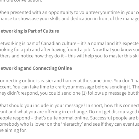
hen presented with an opportunity to volunteer your time in your co
hance to showcase your skills and dedication in front of the manag
etworking is Part of C
ulture
etworking is part of Canadian culture – it’s a normal and it’s expecte
ooking for a job and after having found a job. Now that you know s
thers and notice how they do it – this will help you to master this skil
etworking and Connecting Online
onnecting online is easier and harder at the same time. You don’t h
ccent. You can take time to craft your message before sending it. The 
hey didn’t respond, you could send one (1) follow up message but tha
hat should you include in your message? In short, how this connect
ant and what you are offering in exchange. Do not get discouraged
eople respond – that’s quite normal online. Successful people are bu
omebody who is lower on the ‘hierarchy’ and see if they can eventua
re aiming for.