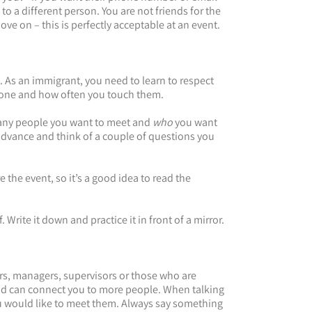
o a different person. You are not friends for the
move on – this is perfectly acceptable at an event.
. As an immigrant, you need to learn to respect
eone and how often you touch them.
many people you want to meet and
who
you want
n advance and think of a couple of questions you
 the event, so it’s a good idea to read the
 Write it down and practice it in front of a mirror.
ers, managers, supervisors or those who are
and can connect you to more people. When talking
ou would like to meet them. Always say something