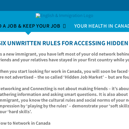
D A JOB & KEEP YOUR JOB
YOUR HEALTH IN CANA
SIX UNWRITTEN RULES FOR ACCESSING HIDDEN
s a new immigrant, you have left most of your old network behin
riends and your relatives have stayed in your first country while 
hen you start looking for work in Canada, you will soon be faced w
re not advertised – the so called ‘Hidden Job Market’ – but a
etworking and Connecting is not about making friends – it’s abou
athering information and asking smart questions. It is also abou
mmigrant, you know the cultural rules and social norms of your n
mpression by ‘playing by the rules’ – demonstrate your ‘soft skills
our ‘hard skills’.
ow to Network in Canada