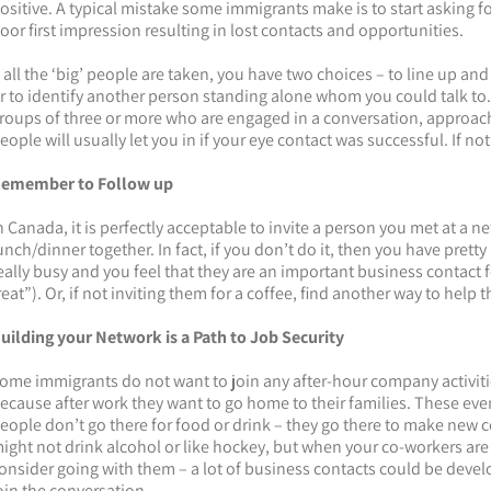
ositive. A typical mistake some immigrants make is to start asking
oor first impression resulting in lost contacts and opportunities.
f all the ‘big’ people are taken, you have two choices – to line up and
r to identify another person standing alone whom you could talk to. 
roups of three or more who are engaged in a conversation, approach
eople will usually let you in if your eye contact was successful. If n
emember to Follow up
n Canada, it is perfectly acceptable to invite a person you met at a n
unch/dinner together. In fact, if you don’t do it, then you have prett
eally busy and you feel that they are an important business contact fo
reat”). Or, if not inviting them for a coffee, find another way to help 
uilding your Network is a Path to Job Security
ome immigrants do not want to join any after-hour company activitie
ecause after work they want to go home to their families. These eve
eople don’t go there for food or drink – they go there to make new c
ight not drink alcohol or like hockey, but when your co-workers are
onsider going with them – a lot of business contacts could be devel
oin the conversation.