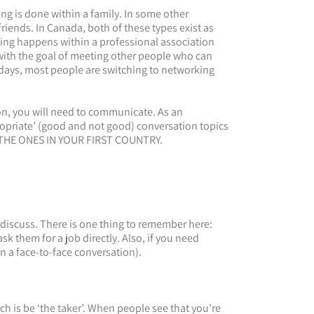
ng is done within a family. In some other
iends. In Canada, both of these types exist as
rking happens within a professional association
 with the goal of meeting other people who can
days, most people are switching to networking
n, you will need to communicate. As an
ropriate’ (good and not good) conversation topics
 THE ONES IN YOUR FIRST COUNTRY.
iscuss. There is one thing to remember here:
k them for a job directly. Also, if you need
in a face-to-face conversation).
 is be ‘the taker’. When people see that you’re