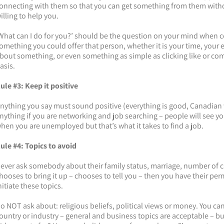
onnecting with them so that you can get something from them withou
illing to help you.
What can I do for you?’ should be the question on your mind when c
omething you could offer that person, whether it is your time, your
bout something, or even something as simple as clicking like or co
asis.
ule #3: Keep it positive
nything you say must sound positive (everything is good, Canadian
nything if you are networking and job searching – people will see you i
hen you are unemployed but that’s what it takes to find a job.
ule #4: Topics to avoid
ever ask somebody about their family status, marriage, number of ch
hooses to bring it up – chooses to tell you – then you have their per
nitiate these topics.
o NOT ask about: religious beliefs, political views or money. You can
ountry or industry – general and business topics are acceptable – b