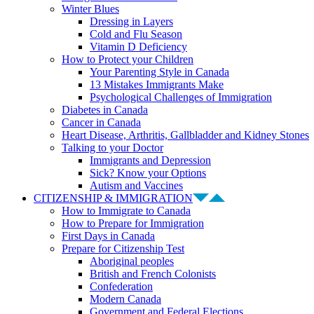
Winter Blues
Dressing in Layers
Cold and Flu Season
Vitamin D Deficiency
How to Protect your Children
Your Parenting Style in Canada
13 Mistakes Immigrants Make
Psychological Challenges of Immigration
Diabetes in Canada
Cancer in Canada
Heart Disease, Arthritis, Gallbladder and Kidney Stones
Talking to your Doctor
Immigrants and Depression
Sick? Know your Options
Autism and Vaccines
CITIZENSHIP & IMMIGRATION
How to Immigrate to Canada
How to Prepare for Immigration
First Days in Canada
Prepare for Citizenship Test
Aboriginal peoples
British and French Colonists
Confederation
Modern Canada
Government and Federal Elections