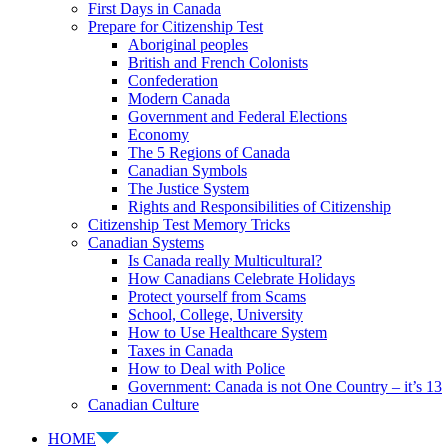
First Days in Canada
Prepare for Citizenship Test
Aboriginal peoples
British and French Colonists
Confederation
Modern Canada
Government and Federal Elections
Economy
The 5 Regions of Canada
Canadian Symbols
The Justice System
Rights and Responsibilities of Citizenship
Citizenship Test Memory Tricks
Canadian Systems
Is Canada really Multicultural?
How Canadians Celebrate Holidays
Protect yourself from Scams
School, College, University
How to Use Healthcare System
Taxes in Canada
How to Deal with Police
Government: Canada is not One Country – it’s 13
Canadian Culture
HOME