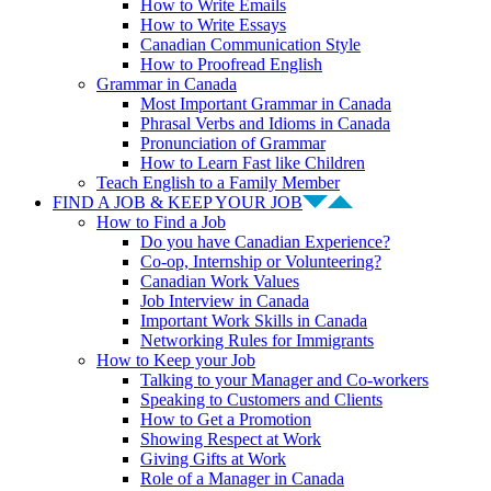
How to Write Emails
How to Write Essays
Canadian Communication Style
How to Proofread English
Grammar in Canada
Most Important Grammar in Canada
Phrasal Verbs and Idioms in Canada
Pronunciation of Grammar
How to Learn Fast like Children
Teach English to a Family Member
FIND A JOB & KEEP YOUR JOB
How to Find a Job
Do you have Canadian Experience?
Co-op, Internship or Volunteering?
Canadian Work Values
Job Interview in Canada
Important Work Skills in Canada
Networking Rules for Immigrants
How to Keep your Job
Talking to your Manager and Co-workers
Speaking to Customers and Clients
How to Get a Promotion
Showing Respect at Work
Giving Gifts at Work
Role of a Manager in Canada