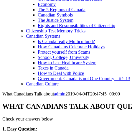
Economy
The 5 Regions of Canada
Canadian Symbols
The Justice System
Rights and Responsibilities of Citizenship
Citizenship Test Memory Tricks
Canadian Systems
Is Canada really Multicultural?
How Canadians Celebrate Holidays
Protect yourself from Scams
School, College, University
How to Use Healthcare System
Taxes in Canada
How to Deal with Police
Government: Canada is not One Country – it’s 13
Canadian Culture
What Canadians Talk about
admin
2019-04-04T20:47:45+00:00
WHAT CANADIANS TALK ABOUT QUI
Check your answers below
1. Easy Question: