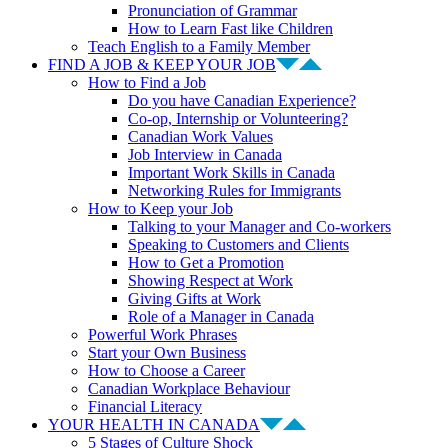
Pronunciation of Grammar
How to Learn Fast like Children
Teach English to a Family Member
FIND A JOB & KEEP YOUR JOB
How to Find a Job
Do you have Canadian Experience?
Co-op, Internship or Volunteering?
Canadian Work Values
Job Interview in Canada
Important Work Skills in Canada
Networking Rules for Immigrants
How to Keep your Job
Talking to your Manager and Co-workers
Speaking to Customers and Clients
How to Get a Promotion
Showing Respect at Work
Giving Gifts at Work
Role of a Manager in Canada
Powerful Work Phrases
Start your Own Business
How to Choose a Career
Canadian Workplace Behaviour
Financial Literacy
YOUR HEALTH IN CANADA
5 Stages of Culture Shock