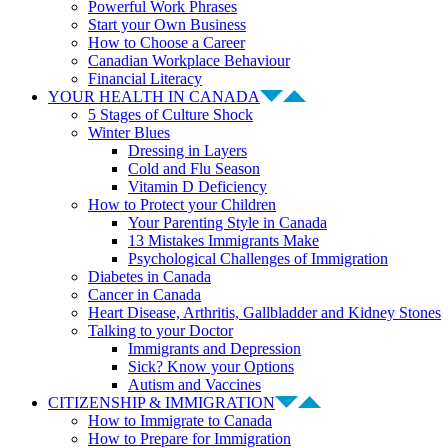
Powerful Work Phrases
Start your Own Business
How to Choose a Career
Canadian Workplace Behaviour
Financial Literacy
YOUR HEALTH IN CANADA
5 Stages of Culture Shock
Winter Blues
Dressing in Layers
Cold and Flu Season
Vitamin D Deficiency
How to Protect your Children
Your Parenting Style in Canada
13 Mistakes Immigrants Make
Psychological Challenges of Immigration
Diabetes in Canada
Cancer in Canada
Heart Disease, Arthritis, Gallbladder and Kidney Stones
Talking to your Doctor
Immigrants and Depression
Sick? Know your Options
Autism and Vaccines
CITIZENSHIP & IMMIGRATION
How to Immigrate to Canada
How to Prepare for Immigration