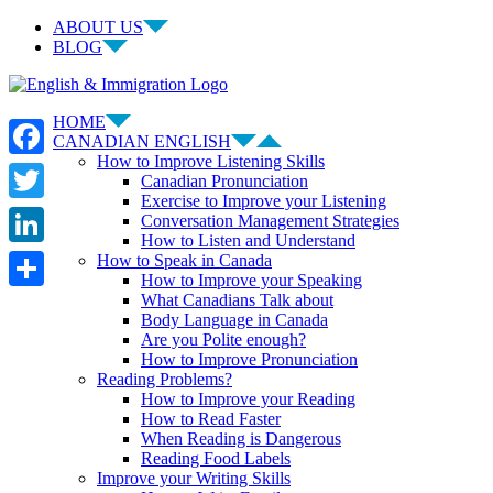
Skip
ABOUT US
to
BLOG
content
Facebook
LinkedIn
YouTube
Instagram
HOME
CANADIAN ENGLISH
How to Improve Listening Skills
Facebook
Canadian Pronunciation
Exercise to Improve your Listening
Twitter
Conversation Management Strategies
How to Listen and Understand
LinkedIn
How to Speak in Canada
How to Improve your Speaking
What Canadians Talk about
Share
Body Language in Canada
Are you Polite enough?
How to Improve Pronunciation
Reading Problems?
How to Improve your Reading
How to Read Faster
When Reading is Dangerous
Reading Food Labels
Improve your Writing Skills