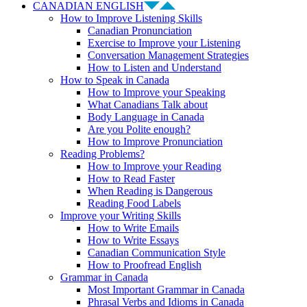
CANADIAN ENGLISH
How to Improve Listening Skills
Canadian Pronunciation
Exercise to Improve your Listening
Conversation Management Strategies
How to Listen and Understand
How to Speak in Canada
How to Improve your Speaking
What Canadians Talk about
Body Language in Canada
Are you Polite enough?
How to Improve Pronunciation
Reading Problems?
How to Improve your Reading
How to Read Faster
When Reading is Dangerous
Reading Food Labels
Improve your Writing Skills
How to Write Emails
How to Write Essays
Canadian Communication Style
How to Proofread English
Grammar in Canada
Most Important Grammar in Canada
Phrasal Verbs and Idioms in Canada