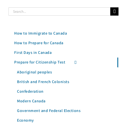
Search
for:
How to Immigrate to Canada
How to Prepare for Canada
First Days in Canada
Prepare for Citizenship Test
Aboriginal peoples
British and French Colonists
Confederation
Modern Canada
Government and Federal Elections
Economy