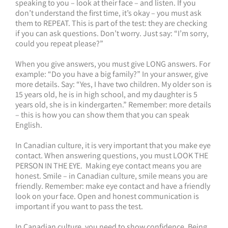
speaking to you – look at their face – and listen. If you
don’t understand the first time, it’s okay – you must ask
them to REPEAT. This is part of the test: they are checking
if you can ask questions. Don’t worry. Just say: “I’m sorry,
could you repeat please?”
When you give answers, you must give LONG answers. For
example: “Do you have a big family?” In your answer, give
more details. Say: “Yes, I have two children. My older son is
15 years old, he is in high school, and my daughter is 5
years old, she is in kindergarten.” Remember: more details
– this is how you can show them that you can speak
English.
In Canadian culture, it is very important that you make eye
contact. When answering questions, you must LOOK THE
PERSON IN THE EYE. Making eye contact means you are
honest. Smile – in Canadian culture, smile means you are
friendly. Remember: make eye contact and have a friendly
look on your face. Open and honest communication is
important if you want to pass the test.
In Canadian culture, you need to show confidence. Being