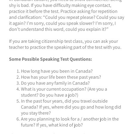
shy is bad. If you have difficulty making eye contact,
practice it before the test. Practice asking for repetition
and clarification: “Could you repeat please? Could you say
it again? I’m sorry, could you speak slower? I’m sorry, I
don’t understand this word, could you explain it?”
If you are taking citizenship test class, you can ask your
teacher to practice the speaking part of the test with you.
Some Possible Speaking Test Questions:
How long have you been in Canada?
How has your life been these past years?
Do you have any family in Canada?
What is your current occupation? (Are you a
student? Do you have a job?)
In the past four years, did you travel outside
Canada? If yes, where did you go and how long did
you stay there?
Are you planning to look for a / another job in the
future? If yes, what kind of job?