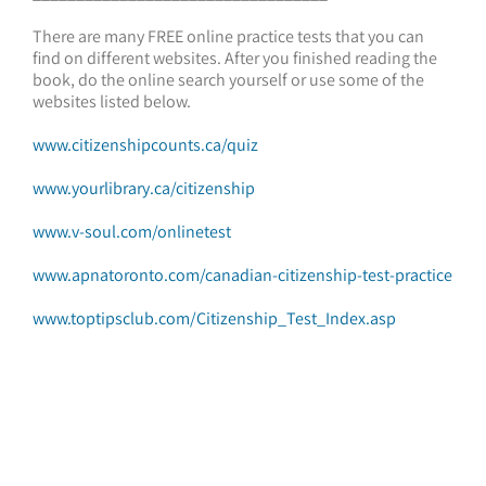
There are many FREE online practice tests that you can
find on different websites. After you finished reading the
book, do the online search yourself or use some of the
websites listed below.
www.citizenshipcounts.ca/quiz
www.yourlibrary.ca/citizenship
www.v-soul.com/onlinetest
www.apnatoronto.com/canadian-citizenship-test-practice
www.toptipsclub.com/Citizenship_Test_Index.asp