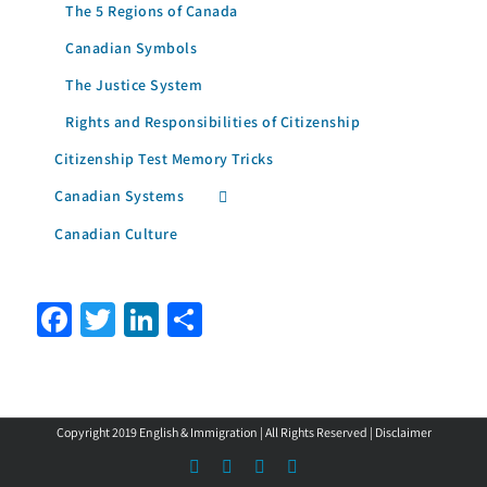
The 5 Regions of Canada
Canadian Symbols
The Justice System
Rights and Responsibilities of Citizenship
Citizenship Test Memory Tricks
Canadian Systems
Canadian Culture
Facebook
Twitter
LinkedIn
Share
Copyright 2019 English & Immigration | All Rights Reserved |
Disclaimer
Facebook
LinkedIn
YouTube
Instagram