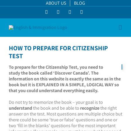
Skip
ABOUT US
BLOG
to
Facebook
LinkedIn
YouTube
Instagram
content
HOW TO PREPARE FOR CITIZENSHIP
TEST
To prepare for the Citizenship Test, you need to
study the book called ‘Discover Canada’. The
information on this website is exactly the same as in the
book but it is EXPLAINED IN A SIMPLE, LOGICAL WAY so
that you could understand everything easily.
Do not try to memorize the book – your goal is to
understand
the book and be able to
recognize
the right
answer on the test. Most questions are multiple choice but
there could be some ‘true or false’ questions and one or
two ‘fill in the blanks’ questions for the most important