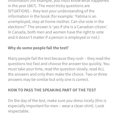
information (for example, you must know what happened
in the year 1867). The most tricky questions are
SITUATIONS – they test your understanding of the
information in the book (for example: ‘Fatima is an
unemployed, stay-at-home mother. Can she vote in the
elections?’ The answer is ‘yes if she is a Canadian citizen’.
In Canada, both men and women have the right to vote
and it doesn’t matter if a person is employed or not.)
Why do some people fail the test?
Many people fail the test because they rush – they read the
questions too fast and choose the answer too quickly. You
must take your time, read the question slowly, read ALL
the answers and only then make the choice. Two or three
answers may be similar but only one is correct.
HOW TO PASS THE SPEAKING PART OF THE TEST
On the day of the test, make sure you dress nicely (this is
especially important for men – wear a clean shirt). Look
respectable.