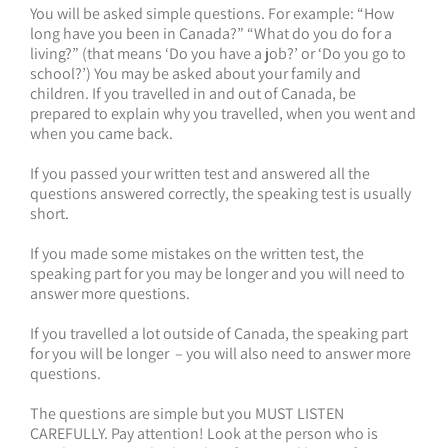
You will be asked simple questions. For example: “How
long have you been in Canada?” “What do you do for a
living?” (that means ‘Do you have a job?’ or ‘Do you go to
school?’) You may be asked about your family and
children. If you travelled in and out of Canada, be
prepared to explain why you travelled, when you went and
when you came back.
If you passed your written test and answered all the
questions answered correctly, the speaking test is usually
short.
If you made some mistakes on the written test, the
speaking part for you may be longer and you will need to
answer more questions.
If you travelled a lot outside of Canada, the speaking part
for you will be longer – you will also need to answer more
questions.
The questions are simple but you MUST LISTEN
CAREFULLY. Pay attention! Look at the person who is