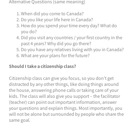
Alternative Questions (same meaning)
When did you come to Canada?
Do you like your life here in Canada?
How do you spend your time every day? What do
you do?
Did you visit any countries / your first country in the
past 4 years? Why did you go there?
Do you have any relatives living with you in Canada?
What are your plans for the future?
Should I take a citizenship class?
Citizenship class can give you focus, so you don’t get
distracted by any other things, like doing things around
the house, answering phone calls or taking care of your
kids. The class will also give you support – the facilitator
(teacher) can point out important information, answer
your questions and explain things. Most importantly, you
will not be alone but surrounded by people who share the
same goal.
__________________________________