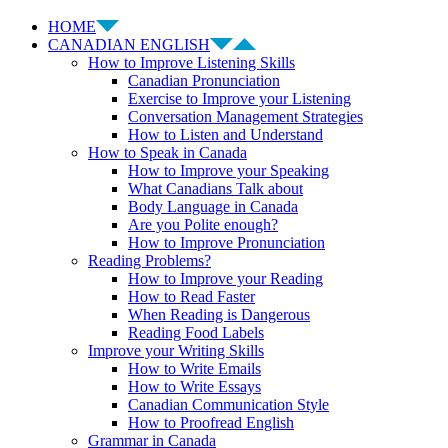
HOME
CANADIAN ENGLISH
How to Improve Listening Skills
Canadian Pronunciation
Exercise to Improve your Listening
Conversation Management Strategies
How to Listen and Understand
How to Speak in Canada
How to Improve your Speaking
What Canadians Talk about
Body Language in Canada
Are you Polite enough?
How to Improve Pronunciation
Reading Problems?
How to Improve your Reading
How to Read Faster
When Reading is Dangerous
Reading Food Labels
Improve your Writing Skills
How to Write Emails
How to Write Essays
Canadian Communication Style
How to Proofread English
Grammar in Canada