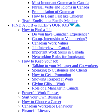
Most Important Grammar in Canada
Phrasal Verbs and Idioms in Canada
Pronunciation of Grammar
How to Learn Fast like Children
Teach English to a Family Member
FIND A JOB & KEEP YOUR JOB
How to Find a Job
Do you have Canadian Experience?
Co-op, Internship or Volunteering?
Canadian Work Values
Job Interview in Canada
Important Work Skills in Canada
Networking Rules for Immigrants
How to Keep your Job
Talking to your Manager and Co-workers
Speaking to Customers and Clients
How to Get a Promotion
Showing Respect at Work
Giving Gifts at Work
Role of a Manager in Canada
Powerful Work Phrases
Start your Own Business
How to Choose a Career
Canadian Workplace Behaviour
Financial Literacy