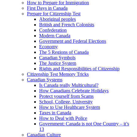
How to Prepare for Immigration
First Days in Canada
Prepare for Citizenship Test
Aboriginal peoples
British and French Colonists
Confederation
Modern Canada
Government and Federal Elections
Economy
The 5 Regions of Canada
Canadian Symbols
The Justice System
Rights and Responsibilities of Citizenship
Citizenship Test Memory Tricks
Canadian Systems
Is Canada really Multicultural?
How Canadians Celebrate Holidays
Protect yourself from Scams
School, College, University
How to Use Healthcare System
Taxes in Canada
How to Deal with Police
Government: Canada is not One Country – it’s
13
Canadian Culture