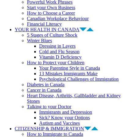
Powerful Work Phrases
Start your Own Business
How to Choose a Career
Canadian Workplace Behaviour
Financial Literacy
YOUR HEALTH IN CANADA
5 Stages of Culture Shock
Winter Blues
Dressing in Layers
Cold and Flu Season
Vitamin D Deficiency
How to Protect your Children
Your Parenting Style in Canada
13 Mistakes Immigrants Make
Psychological Challenges of Immigration
Diabetes in Canada
Cancer in Canada
Heart Disease, Arthritis, Gallbladder and Kidney
Stones
Talking to your Doctor
Immigrants and Depression
Sick? Know your Options
Autism and Vaccines
CITIZENSHIP & IMMIGRATION
How to Immigrate to Canada