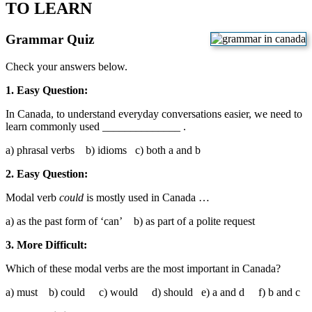
TO LEARN
Grammar Quiz
Check your answers below.
1. Easy Question:
In Canada, to understand everyday conversations easier, we need to
learn commonly used ______________ .
a) phrasal verbs b) idioms c) both a and b
2. Easy Question:
Modal verb
could
is mostly used in Canada …
a) as the past form of ‘can’ b) as part of a polite request
3. More Difficult:
Which of these modal verbs are the most important in Canada?
a) must b) could c) would d) should e) a and d f) b and c