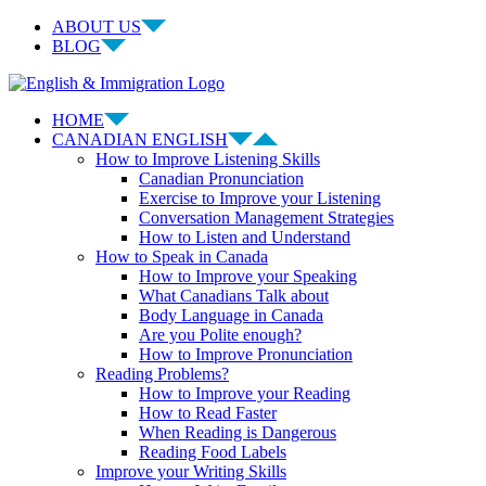
Skip
ABOUT US
to
BLOG
content
Facebook
LinkedIn
YouTube
Instagram
HOME
CANADIAN ENGLISH
How to Improve Listening Skills
Canadian Pronunciation
Exercise to Improve your Listening
Conversation Management Strategies
How to Listen and Understand
How to Speak in Canada
How to Improve your Speaking
What Canadians Talk about
Body Language in Canada
Are you Polite enough?
How to Improve Pronunciation
Reading Problems?
How to Improve your Reading
How to Read Faster
When Reading is Dangerous
Reading Food Labels
Improve your Writing Skills