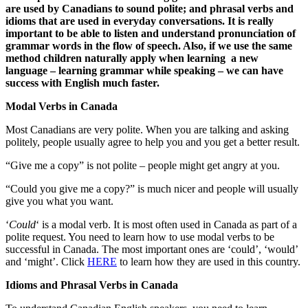
are used by Canadians to sound polite; and phrasal verbs and
idioms that are used in everyday conversations. It is really
important to be able to listen and understand pronunciation of
grammar words in the flow of speech. Also, if we use the same
method children naturally apply when learning a new
language – learning grammar while speaking – we can have
success with English much faster.
Modal Verbs in Canada
Most Canadians are very polite. When you are talking and asking
politely, people usually agree to help you and you get a better result.
“Give me a copy” is not polite – people might get angry at you.
“Could you give me a copy?” is much nicer and people will usually
give you what you want.
‘
Could
‘ is a modal verb. It is most often used in Canada as part of a
polite request. You need to learn how to use modal verbs to be
successful in Canada. The most important ones are ‘could’, ‘would’
and ‘might’. Click
HERE
to learn how they are used in this country.
Idioms and Phrasal Verbs in Canada