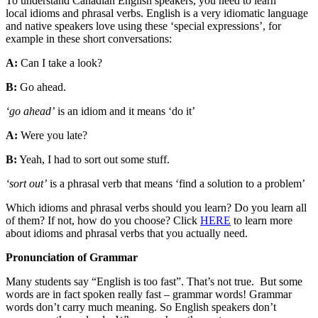
To understand Canadian English speakers, you need to learn
local idioms and phrasal verbs. English is a very idiomatic language
and native speakers love using these ‘special expressions’, for
example in these short conversations:
A:
Can I take a look?
B:
Go ahead.
‘go ahead’
is an idiom and it means ‘do it’
A:
Were you late?
B:
Yeah, I had to sort out some stuff.
‘sort out’
is a phrasal verb that means ‘find a solution to a problem’
Which idioms and phrasal verbs should you learn? Do you learn all
of them? If not, how do you choose? Click
HERE
to learn more
about idioms and phrasal verbs that you actually need.
Pronunciation of Grammar
Many students say “English is too fast”. That’s not true. But some
words are in fact spoken really fast – grammar words! Grammar
words don’t carry much meaning. So English speakers don’t