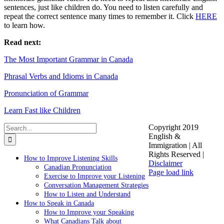
sentences, just like children do. You need to listen carefully and
repeat the correct sentence many times to remember it. Click
HERE
to learn how.
Read next:
The Most Important Grammar in Canada
Phrasal Verbs and Idioms in Canada
Pronunciation of Grammar
Learn Fast like Children
Search
Copyright 2019
for:
English &
Immigration | All
Rights Reserved |
How to Improve Listening Skills
Disclaimer
Canadian Pronunciation
Facebook
LinkedIn
YouTube
Instagram
Page load link
Exercise to Improve your Listening
Go
Conversation Management Strategies
to
How to Listen and Understand
Top
How to Speak in Canada
How to Improve your Speaking
What Canadians Talk about