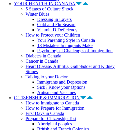
YOUR HEALTH IN CANADA
5 Stages of Culture Shock
Winter Blues
Dressing in Layers
Cold and Flu Season
Vitamin D Deficiency
How to Protect your Children
Your Parenting Style in Canada
13 Mistakes Immigrants Make
Psychological Challenges of Immigration
Diabetes in Canada
Cancer in Canada
Heart Disease, Arthritis, Gallbladder and Kidney
Stones
Talking to your Doctor
Immigrants and Depression
Sick? Know your Options
Autism and Vaccines
CITIZENSHIP & IMMIGRATION
How to Immigrate to Canada
How to Prepare for Immigration
First Days in Canada
Prepare for Citizenship Test
Aboriginal peoples
British and French Colonists