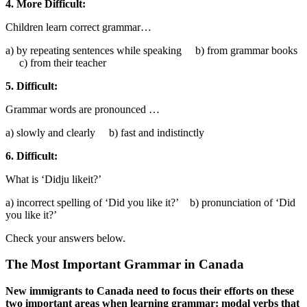
4. More Difficult:
Children learn correct grammar…
a) by repeating sentences while speaking b) from grammar books
c) from their teacher
5. Difficult:
Grammar words are pronounced …
a) slowly and clearly b) fast and indistinctly
6. Difficult:
What is ‘Didju likeit?’
a) incorrect spelling of ‘Did you like it?’ b) pronunciation of ‘Did
you like it?’
Check your answers below.
The Most Important Grammar in Canada
New immigrants to Canada need to focus their efforts on these
two important areas when learning grammar: modal verbs that