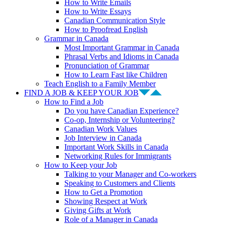
How to Write Emails
How to Write Essays
Canadian Communication Style
How to Proofread English
Grammar in Canada
Most Important Grammar in Canada
Phrasal Verbs and Idioms in Canada
Pronunciation of Grammar
How to Learn Fast like Children
Teach English to a Family Member
FIND A JOB & KEEP YOUR JOB
How to Find a Job
Do you have Canadian Experience?
Co-op, Internship or Volunteering?
Canadian Work Values
Job Interview in Canada
Important Work Skills in Canada
Networking Rules for Immigrants
How to Keep your Job
Talking to your Manager and Co-workers
Speaking to Customers and Clients
How to Get a Promotion
Showing Respect at Work
Giving Gifts at Work
Role of a Manager in Canada