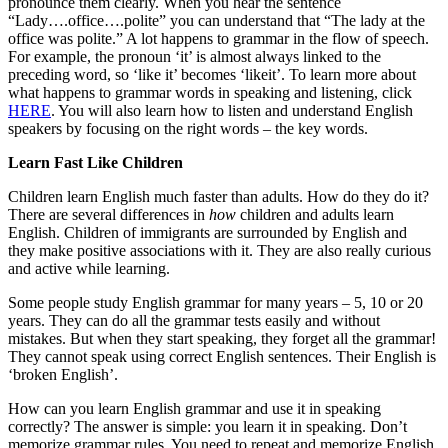
pronounce them clearly. When you hear the sentence
“Lady….office….polite” you can understand that “The lady at the
office was polite.” A lot happens to grammar in the flow of speech.
For example, the pronoun ‘it’ is almost always linked to the
preceding word, so ‘like it’ becomes ‘likeit’. To learn more about
what happens to grammar words in speaking and listening, click
HERE
. You will also learn how to listen and understand English
speakers by focusing on the right words – the key words.
Learn Fast Like Children
Children learn English much faster than adults. How do they do it?
There are several differences in
how
children and adults learn
English. Children of immigrants are surrounded by English and
they make positive associations with it. They are also really curious
and active while learning.
Some people study English grammar for many years – 5, 10 or 20
years. They can do all the grammar tests easily and without
mistakes. But when they start speaking, they forget all the grammar!
They cannot speak using correct English sentences. Their English is
‘broken English’.
How can you learn English grammar and use it in speaking
correctly? The answer is simple: you learn it in speaking. Don’t
memorize grammar rules. You need to repeat and memorize English