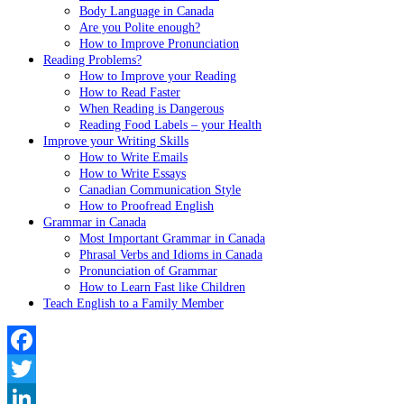
Body Language in Canada
Are you Polite enough?
How to Improve Pronunciation
Reading Problems?
How to Improve your Reading
How to Read Faster
When Reading is Dangerous
Reading Food Labels – your Health
Improve your Writing Skills
How to Write Emails
How to Write Essays
Canadian Communication Style
How to Proofread English
Grammar in Canada
Most Important Grammar in Canada
Phrasal Verbs and Idioms in Canada
Pronunciation of Grammar
How to Learn Fast like Children
Teach English to a Family Member
Facebook
Twitter