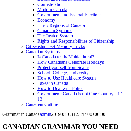
Confederation
Modern Canada
Government and Federal Elections
Economy
The 5 Regions of Canada
Canadian Symbols
The Justice System
Rights and Responsibilities of Citizenship
Citizenship Test Memory Tricks
Canadian Systems
Is Canada really Multicultural?
How Canadians Celebrate Holidays
Protect yourself from Scams
School, College, University
How to Use Healthcare System
Taxes in Canada
How to Deal with Police
Government: Canada is not One Country – it’s
13
Canadian Culture
Grammar in Canada
admin
2019-04-03T23:47:00+00:00
CANADIAN GRAMMAR YOU NEED