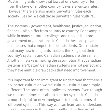
Most immigrants know that laws of one country differ
from the laws of another country. Laws are written rules.
However, there are also many ‘unwritten’ rules each
society lives by. We call those unwritten rules ‘culture’.
The systems – government, healthcare, justice, education,
finance – also differ from country to country. For example,
while in many countries colleges and universities are
government organizations, in Canada these are private
businesses that compete for best students. One mistake
that many new immigrants make is thinking that their
country’s systems and Canadian systems are the same.
Another mistake is making the assumption that Canadian
systems are ‘better’. Canadian systems are not perfect and
they have multiple drawbacks that need improvement.
It is important for an immigrant to understand that there is
no ‘better’ culture or ‘worse’ culture – cultures are simply
different. The same often applies to systems. Even though
we can sometimes talk about a better system in Canada, it
is more helpful for new immigrants to think in terms of
‘different systems’. This way you can learn and understand
how things work in this country without getting upset,