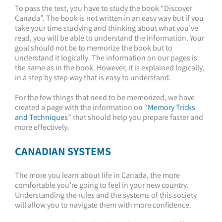
To pass the test, you have to study the book “Discover
Canada”. The book is not written in an easy way but if you
take your time studying and thinking about what you’ve
read, you will be able to understand the information. Your
goal should not be to memorize the book but to
understand it logically. The information on our pages is
the same as in the book. However, it is explained logically,
in a step by step way that is easy to understand.
For the few things that need to be memorized, we have
created a page with the information on “
Memory Tricks
and Techniques
” that should help you prepare faster and
more effectively.
CANADIAN SYSTEMS
The more you learn about life in Canada, the more
comfortable you’re going to feel in your new country.
Understanding the rules and the systems of this society
will allow you to navigate them with more confidence.