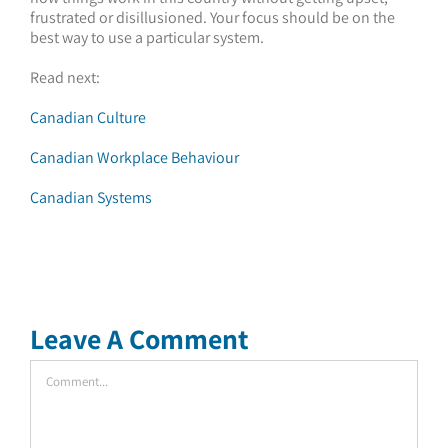
frustrated or disillusioned. Your focus should be on the
best way to use a particular system.
Read next:
Canadian Culture
Canadian Workplace Behaviour
Canadian Systems
Leave A Comment
Comment