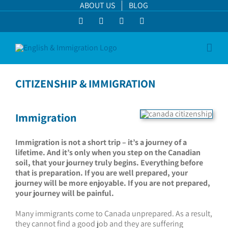
Skip
ABOUT US
BLOG
to
Facebook
LinkedIn
YouTube
Instagram
content
CITIZENSHIP & IMMIGRATION
Immigration
Immigration is not a short trip – it’s a journey of a
lifetime. And it’s only when you step on the Canadian
soil, that your journey truly begins. Everything before
that is preparation. If you are well prepared, your
journey will be more enjoyable. If you are not prepared,
your journey will be painful.
Many immigrants come to Canada unprepared. As a result,
they cannot find a good job and they are suffering