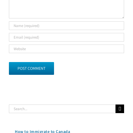
Search
for:
How to Immigrate to Canada