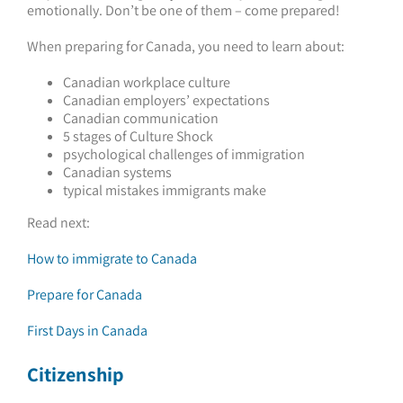
emotionally. Don’t be one of them – come prepared!
When preparing for Canada, you need to learn about:
Canadian workplace culture
Canadian employers’ expectations
Canadian communication
5 stages of Culture Shock
psychological challenges of immigration
Canadian systems
typical mistakes immigrants make
Read next:
How to immigrate to Canada
Prepare for Canada
First Days in Canada
Citizenship