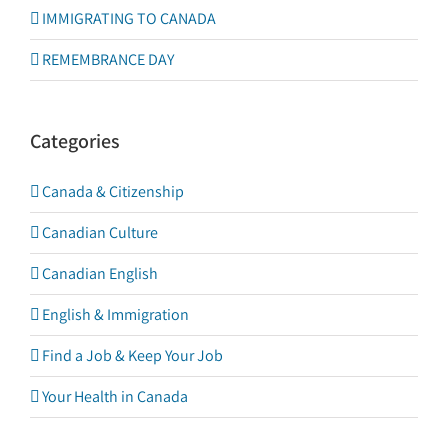
IMMIGRATING TO CANADA
REMEMBRANCE DAY
Categories
Canada & Citizenship
Canadian Culture
Canadian English
English & Immigration
Find a Job & Keep Your Job
Your Health in Canada