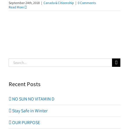
September 24th, 2018
|
Canada & Citizenship
|
0 Comments
Read More
Search
for:
Recent Posts
NO SUN NO VITAMIN D
Stay Safe in Winter
OUR PURPOSE