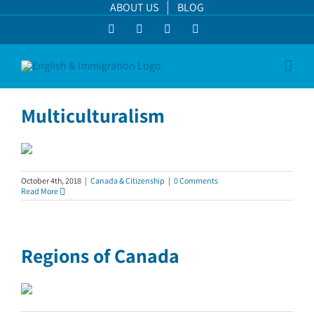
Skip
ABOUT US
BLOG
to
Facebook
LinkedIn
YouTube
Instagram
content
Multiculturalism
October 4th, 2018
|
Canada & Citizenship
|
0 Comments
Read More
Regions of Canada