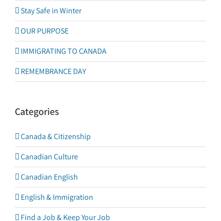
Stay Safe in Winter
OUR PURPOSE
IMMIGRATING TO CANADA
REMEMBRANCE DAY
Categories
Canada & Citizenship
Canadian Culture
Canadian English
English & Immigration
Find a Job & Keep Your Job