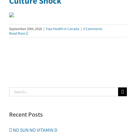
Culture Shock
September 20th, 2018
|
Your Health in Canada
|
0 Comments
Read More
Search
for:
Recent Posts
NO SUN NO VITAMIN D