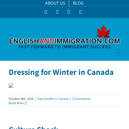
Skip
ABOUT US
BLOG
to
Facebook
LinkedIn
YouTube
Instagram
content
Dressing for Winter in Canada
October 4th, 2018
|
Your Health in Canada
|
0 Comments
Read More