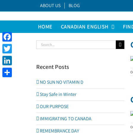
Skip
ABOUT US
BLOG
to
content
HOME
CANADIAN ENGLISH
FIN
Search
Facebook
for:
Twitter
Recent Posts
LinkedIn
O
Share
NO SUN NO VITAMIN D
Stay Safe in Winter
OUR PURPOSE
IMMIGRATING TO CANADA
O
REMEMBRANCE DAY