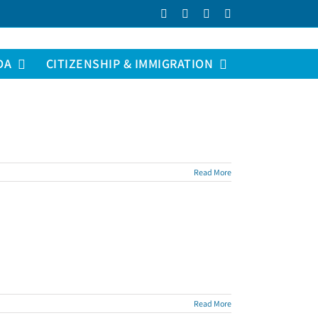
Facebook
LinkedIn
YouTube
Instagram
DA
CITIZENSHIP & IMMIGRATION
Read More
Read More