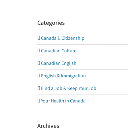
Categories
Canada & Citizenship
Canadian Culture
Canadian English
English & Immigration
Find a Job & Keep Your Job
Your Health in Canada
Archives