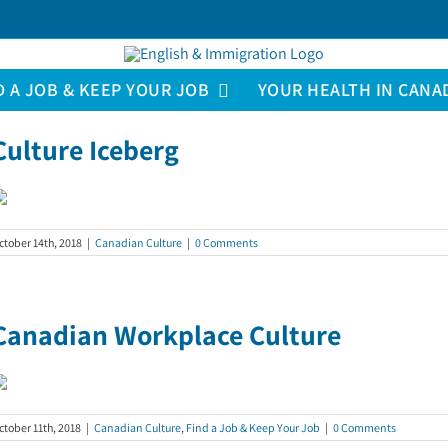
D A JOB & KEEP YOUR JOB
YOUR HEALTH IN CANA
Culture Iceberg
ctober 14th, 2018
|
Canadian Culture
|
0 Comments
Canadian Workplace Culture
ctober 11th, 2018
|
Canadian Culture
,
Find a Job & Keep Your Job
|
0 Comments