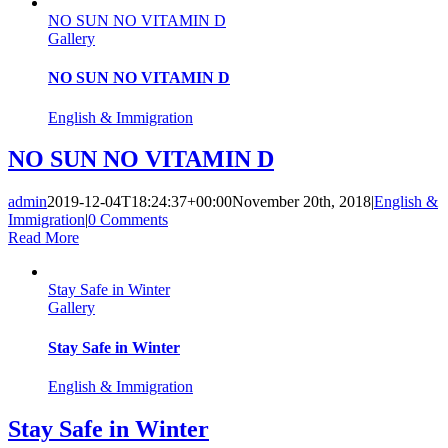
NO SUN NO VITAMIN D
Gallery
NO SUN NO VITAMIN D
English & Immigration
NO SUN NO VITAMIN D
admin
2019-12-04T18:24:37+00:00
November 20th, 2018
|
English &
Immigration
|
0 Comments
Read More
Stay Safe in Winter
Gallery
Stay Safe in Winter
English & Immigration
Stay Safe in Winter