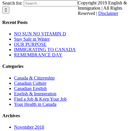
Copyright 2019 English &
Search for:
Immigration | All Rights
Reserved |
Disclaimer
Recent Posts
NO SUN NO VITAMIN D
Stay Safe in Winter
OUR PURPOSE
IMMIGRATING TO CANADA
REMEMBRANCE DAY
Categories
Canada & Citizenship
Canadian Culture
Canadian English
English & Immigration
Find a Job & Keep Your Job
Your Health in Canada
Archives
November 2018