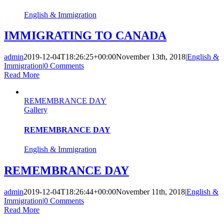
English & Immigration
IMMIGRATING TO CANADA
admin
2019-12-04T18:26:25+00:00
November 13th, 2018
|
English &
Immigration
|
0 Comments
Read More
REMEMBRANCE DAY
Gallery
REMEMBRANCE DAY
English & Immigration
REMEMBRANCE DAY
admin
2019-12-04T18:26:44+00:00
November 11th, 2018
|
English &
Immigration
|
0 Comments
Read More