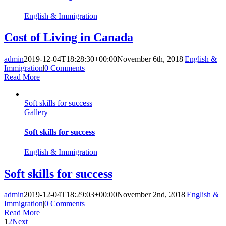
English & Immigration
Cost of Living in Canada
admin
2019-12-04T18:28:30+00:00
November 6th, 2018
|
English &
Immigration
|
0 Comments
Read More
Soft skills for success
Gallery
Soft skills for success
English & Immigration
Soft skills for success
admin
2019-12-04T18:29:03+00:00
November 2nd, 2018
|
English &
Immigration
|
0 Comments
Read More
1
2
Next