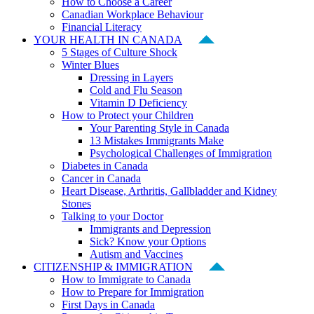
How to Choose a Career
Canadian Workplace Behaviour
Financial Literacy
YOUR HEALTH IN CANADA
5 Stages of Culture Shock
Winter Blues
Dressing in Layers
Cold and Flu Season
Vitamin D Deficiency
How to Protect your Children
Your Parenting Style in Canada
13 Mistakes Immigrants Make
Psychological Challenges of Immigration
Diabetes in Canada
Cancer in Canada
Heart Disease, Arthritis, Gallbladder and Kidney
Stones
Talking to your Doctor
Immigrants and Depression
Sick? Know your Options
Autism and Vaccines
CITIZENSHIP & IMMIGRATION
How to Immigrate to Canada
How to Prepare for Immigration
First Days in Canada