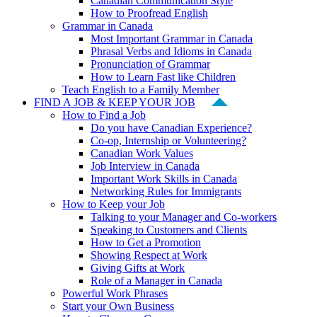
Canadian Communication Style
How to Proofread English
Grammar in Canada
Most Important Grammar in Canada
Phrasal Verbs and Idioms in Canada
Pronunciation of Grammar
How to Learn Fast like Children
Teach English to a Family Member
FIND A JOB & KEEP YOUR JOB
How to Find a Job
Do you have Canadian Experience?
Co-op, Internship or Volunteering?
Canadian Work Values
Job Interview in Canada
Important Work Skills in Canada
Networking Rules for Immigrants
How to Keep your Job
Talking to your Manager and Co-workers
Speaking to Customers and Clients
How to Get a Promotion
Showing Respect at Work
Giving Gifts at Work
Role of a Manager in Canada
Powerful Work Phrases
Start your Own Business