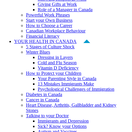
Giving Gifts at Work
Role of a Manager in Canada
Powerful Work Phrases
Start your Own Business
How to Choose a Career
Canadian Workplace Behaviour
Financial Literacy
YOUR HEALTH IN CANADA
5 Stages of Culture Shock
Winter Blues
Dressing in Layers
Cold and Flu Season
Vitamin D Deficiency
How to Protect your Children
Your Parenting Style in Canada
13 Mistakes Immigrants Make
Psychological Challenges of Immigration
Diabetes in Canada
Cancer in Canada
Heart Disease, Arthritis, Gallbladder and Kidney
Stones
Talking to your Doctor
Immigrants and Depression
Sick? Know your Options
Autism and Vaccines