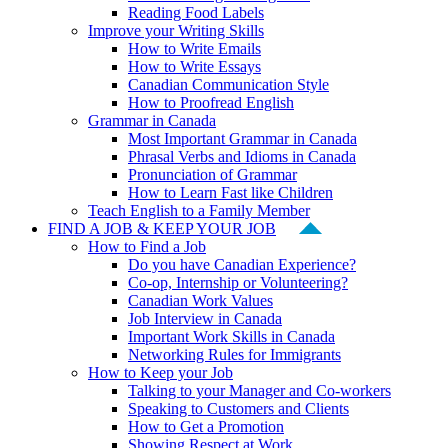
Reading Food Labels
Improve your Writing Skills
How to Write Emails
How to Write Essays
Canadian Communication Style
How to Proofread English
Grammar in Canada
Most Important Grammar in Canada
Phrasal Verbs and Idioms in Canada
Pronunciation of Grammar
How to Learn Fast like Children
Teach English to a Family Member
FIND A JOB & KEEP YOUR JOB
How to Find a Job
Do you have Canadian Experience?
Co-op, Internship or Volunteering?
Canadian Work Values
Job Interview in Canada
Important Work Skills in Canada
Networking Rules for Immigrants
How to Keep your Job
Talking to your Manager and Co-workers
Speaking to Customers and Clients
How to Get a Promotion
Showing Respect at Work