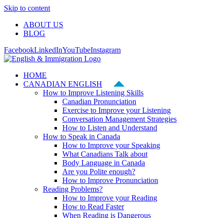
Skip to content
ABOUT US
BLOG
Facebook
LinkedIn
YouTube
Instagram
HOME
CANADIAN ENGLISH
How to Improve Listening Skills
Canadian Pronunciation
Exercise to Improve your Listening
Conversation Management Strategies
How to Listen and Understand
How to Speak in Canada
How to Improve your Speaking
What Canadians Talk about
Body Language in Canada
Are you Polite enough?
How to Improve Pronunciation
Reading Problems?
How to Improve your Reading
How to Read Faster
When Reading is Dangerous