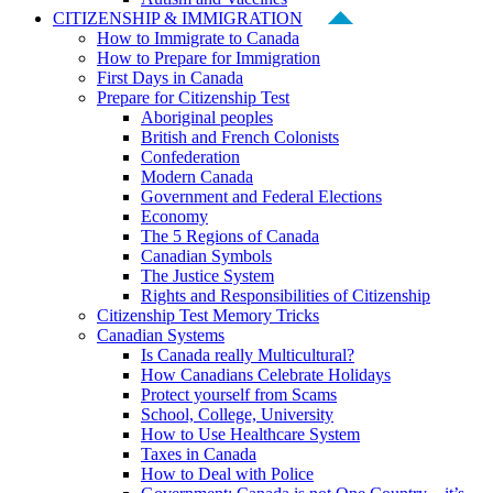
CITIZENSHIP & IMMIGRATION
How to Immigrate to Canada
How to Prepare for Immigration
First Days in Canada
Prepare for Citizenship Test
Aboriginal peoples
British and French Colonists
Confederation
Modern Canada
Government and Federal Elections
Economy
The 5 Regions of Canada
Canadian Symbols
The Justice System
Rights and Responsibilities of Citizenship
Citizenship Test Memory Tricks
Canadian Systems
Is Canada really Multicultural?
How Canadians Celebrate Holidays
Protect yourself from Scams
School, College, University
How to Use Healthcare System
Taxes in Canada
How to Deal with Police