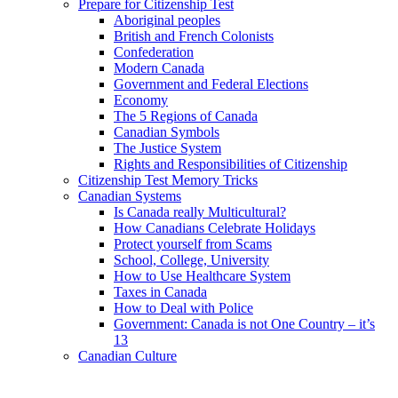
Prepare for Citizenship Test
Aboriginal peoples
British and French Colonists
Confederation
Modern Canada
Government and Federal Elections
Economy
The 5 Regions of Canada
Canadian Symbols
The Justice System
Rights and Responsibilities of Citizenship
Citizenship Test Memory Tricks
Canadian Systems
Is Canada really Multicultural?
How Canadians Celebrate Holidays
Protect yourself from Scams
School, College, University
How to Use Healthcare System
Taxes in Canada
How to Deal with Police
Government: Canada is not One Country – it’s
13
Canadian Culture