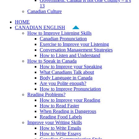
Government: Canada is not One Country – it’s
13
Canadian Culture
HOME
CANADIAN ENGLISH
How to Improve Listening Skills
Canadian Pronunciation
Exercise to Improve your Listening
Conversation Management Strategies
How to Listen and Understand
How to Speak in Canada
How to Improve your Speaking
What Canadians Talk about
Body Language in Canada
Are you Polite enough?
How to Improve Pronunciation
Reading Problems?
How to Improve your Reading
How to Read Faster
When Reading is Dangerous
Reading Food Labels
Improve your Writing Skills
How to Write Emails
How to Write Essays