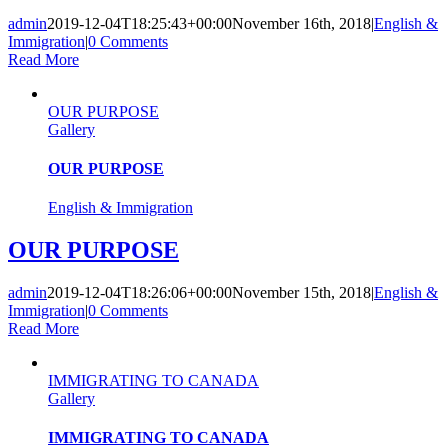
admin
2019-12-04T18:25:43+00:00
November 16th, 2018
|
English &
Immigration
|
0 Comments
Read More
OUR PURPOSE
Gallery
OUR PURPOSE
English & Immigration
OUR PURPOSE
admin
2019-12-04T18:26:06+00:00
November 15th, 2018
|
English &
Immigration
|
0 Comments
Read More
IMMIGRATING TO CANADA
Gallery
IMMIGRATING TO CANADA