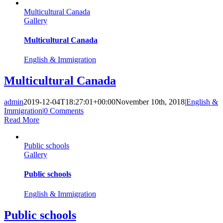
Multicultural Canada
Gallery
Multicultural Canada
English & Immigration
Multicultural Canada
admin
2019-12-04T18:27:01+00:00
November 10th, 2018
|
English &
Immigration
|
0 Comments
Read More
Public schools
Gallery
Public schools
English & Immigration
Public schools