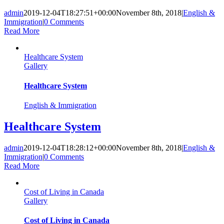
admin
2019-12-04T18:27:51+00:00
November 8th, 2018
|
English &
Immigration
|
0 Comments
Read More
Healthcare System
Gallery
Healthcare System
English & Immigration
Healthcare System
admin
2019-12-04T18:28:12+00:00
November 8th, 2018
|
English &
Immigration
|
0 Comments
Read More
Cost of Living in Canada
Gallery
Cost of Living in Canada