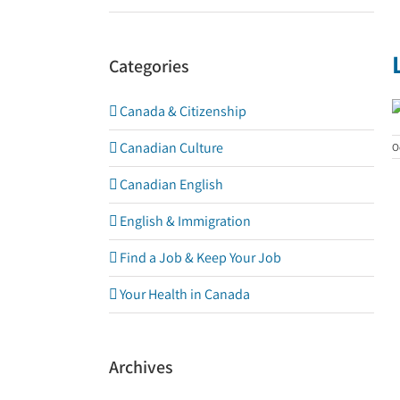
Categories
Canada & Citizenship
Canadian Culture
O
Canadian English
English & Immigration
Find a Job & Keep Your Job
Your Health in Canada
Archives