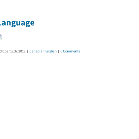
Language
ctober 12th, 2018
|
Canadian English
|
0 Comments