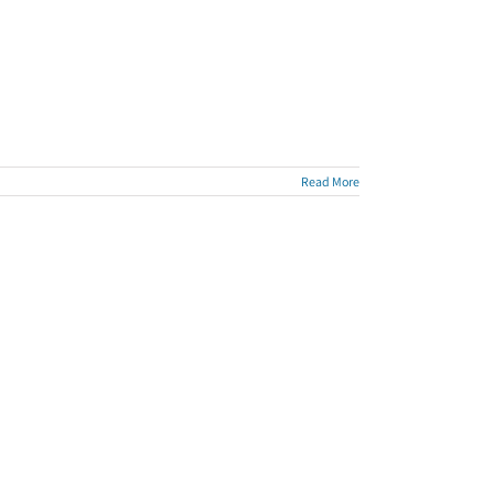
Read More