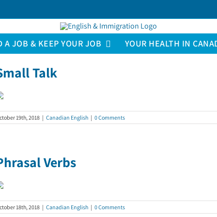
D A JOB & KEEP YOUR JOB
YOUR HEALTH IN CANA
Small Talk
ctober 19th, 2018
|
Canadian English
|
0 Comments
Phrasal Verbs
ctober 18th, 2018
|
Canadian English
|
0 Comments