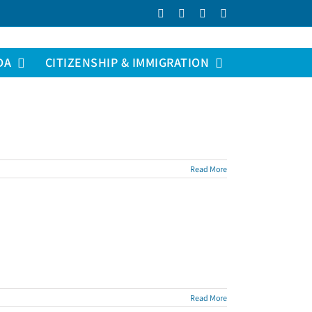
Facebook
LinkedIn
YouTube
Instagram
DA
CITIZENSHIP & IMMIGRATION
Read More
Read More