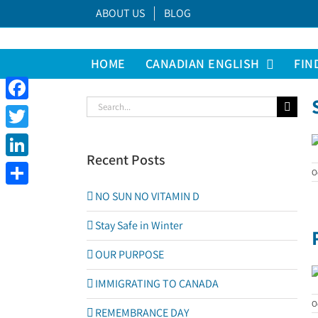
Skip
ABOUT US
BLOG
to
content
HOME
CANADIAN ENGLISH
FIN
Search
Facebook
for:
Twitter
Recent Posts
LinkedIn
O
Share
NO SUN NO VITAMIN D
Stay Safe in Winter
OUR PURPOSE
IMMIGRATING TO CANADA
O
REMEMBRANCE DAY