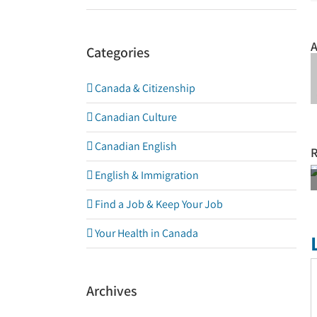
A
Categories
Canada & Citizenship
Canadian Culture
Canadian English
R
NO SUN
English & Immigration
NO
Find a Job & Keep Your Job
VITAMIN D
Your Health in Canada
C
Archives