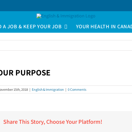
D A JOB & KEEP YOUR JOB
YOUR HEALTH IN CANA
OUR PURPOSE
iew
arger
ovember 15th, 2018
|
English & Immigration
|
0 Comments
mage
Share This Story, Choose Your Platform!