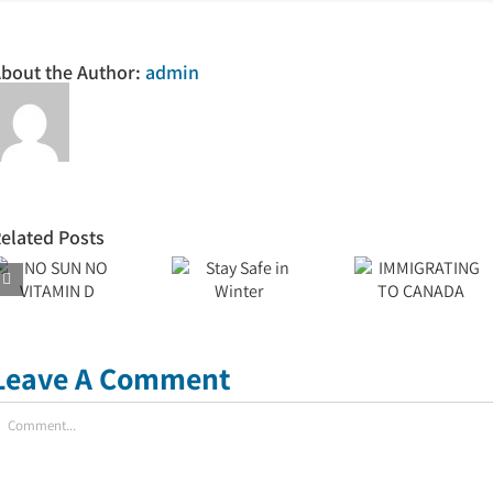
bout the Author:
admin
elated Posts
IMMIGRATING
Stay Safe
TO
in Winter
CANADA
Leave A Comment
omment