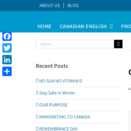
Skip
ABOUT US
BLOG
to
content
HOME
CANADIAN ENGLISH
FIN
Search
Facebook
for:
Twitter
Recent Posts
LinkedIn
V
Share
NO SUN NO VITAMIN D
L
N
I
Stay Safe in Winter
OUR PURPOSE
IMMIGRATING TO CANADA
REMEMBRANCE DAY