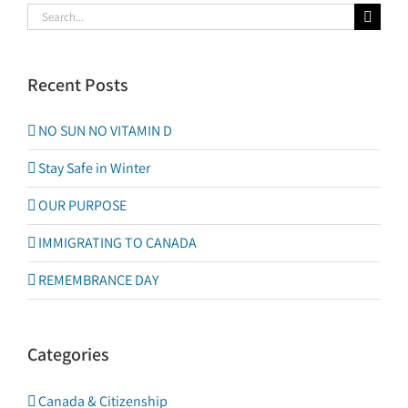
Search
for:
Recent Posts
NO SUN NO VITAMIN D
Stay Safe in Winter
OUR PURPOSE
IMMIGRATING TO CANADA
REMEMBRANCE DAY
Categories
Canada & Citizenship