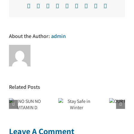
Facebook
X
Reddit
LinkedIn
WhatsApp
Tumblr
Pinterest
Vk
Email
About the Author:
admin
Related Posts
N
Stay Safe
OUR
in Winter
PURPOSE
 D
Leave A Comment