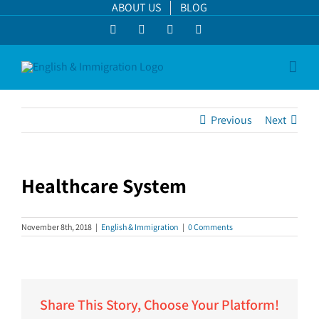
Skip
ABOUT US
BLOG
to
Facebook
LinkedIn
YouTube
Instagram
content
Previous
Next
Healthcare System
View
Larger
November 8th, 2018
|
English & Immigration
|
0 Comments
Image
Share This Story, Choose Your Platform!