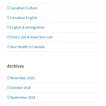
Canadian Culture
Canadian English
English & Immigration
Find a Job & Keep Your Job
Your Health in Canada
Archives
November 2018
October 2018
September 2018