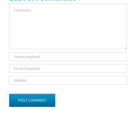
Comment