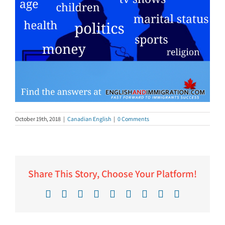
October 19th, 2018
|
Canadian English
|
0 Comments
Share This Story, Choose Your Platform!
Facebook
X
Reddit
LinkedIn
WhatsApp
Tumblr
Pinterest
Vk
Email