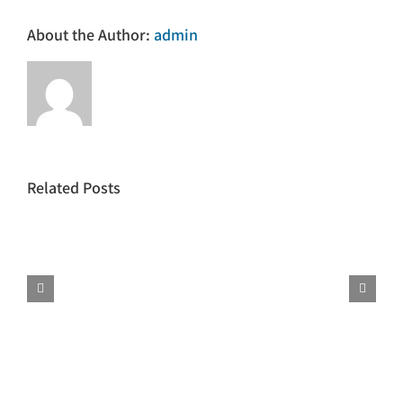
About the Author:
admin
Related Posts
Phrasal
Language
Verbs