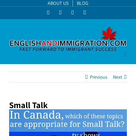
Skip
ABOUT US
BLOG
to
Facebook
LinkedIn
YouTube
Instagram
content
Previous
Next
Small Talk