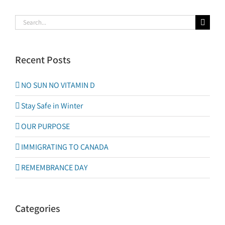
Search
for:
Recent Posts
NO SUN NO VITAMIN D
Stay Safe in Winter
OUR PURPOSE
IMMIGRATING TO CANADA
REMEMBRANCE DAY
Categories