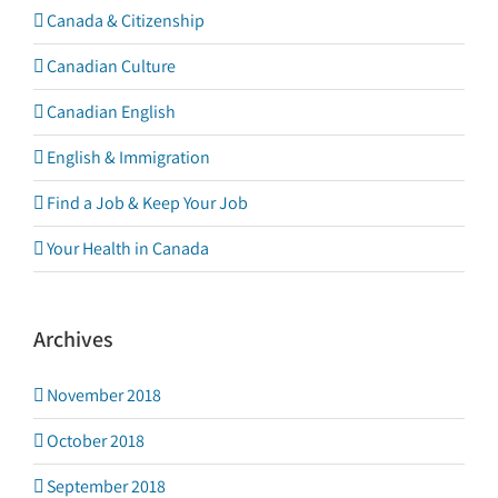
Canada & Citizenship
Canadian Culture
Canadian English
English & Immigration
Find a Job & Keep Your Job
Your Health in Canada
Archives
November 2018
October 2018
September 2018