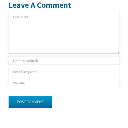
Leave A Comment
Comment