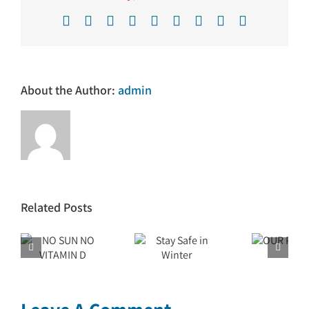
Facebook
X
Reddit
LinkedIn
WhatsApp
Tumblr
Pinterest
Vk
Email
About the Author:
admin
Related Posts
N
Stay Safe
OUR
in Winter
PURPOSE
 D