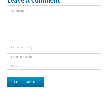
Leave A Comment
Comment