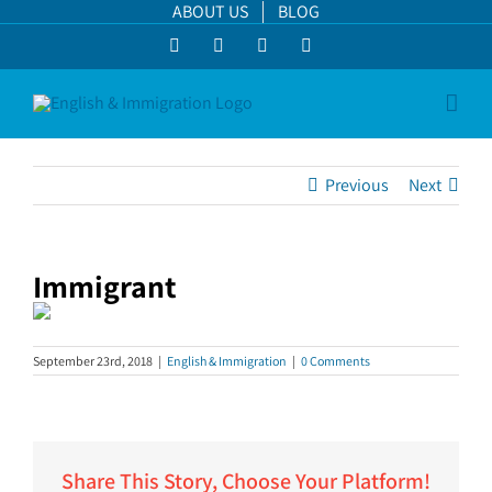
Skip
ABOUT US
BLOG
to
Facebook
LinkedIn
YouTube
Instagram
content
Previous
Next
Immigrant
September 23rd, 2018
|
English & Immigration
|
0 Comments
Share This Story, Choose Your Platform!