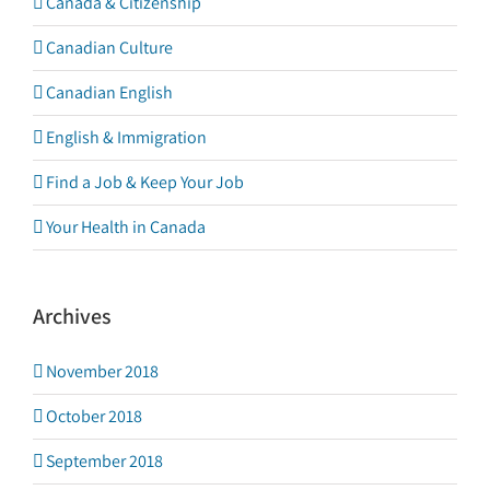
Canada & Citizenship
Canadian Culture
Canadian English
English & Immigration
Find a Job & Keep Your Job
Your Health in Canada
Archives
November 2018
October 2018
September 2018