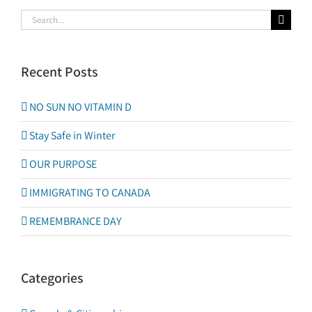
Search
for:
Recent Posts
NO SUN NO VITAMIN D
Stay Safe in Winter
OUR PURPOSE
IMMIGRATING TO CANADA
REMEMBRANCE DAY
Categories