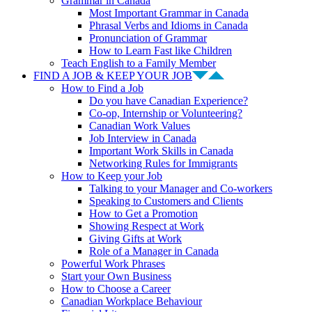
Grammar in Canada
Most Important Grammar in Canada
Phrasal Verbs and Idioms in Canada
Pronunciation of Grammar
How to Learn Fast like Children
Teach English to a Family Member
FIND A JOB & KEEP YOUR JOB
How to Find a Job
Do you have Canadian Experience?
Co-op, Internship or Volunteering?
Canadian Work Values
Job Interview in Canada
Important Work Skills in Canada
Networking Rules for Immigrants
How to Keep your Job
Talking to your Manager and Co-workers
Speaking to Customers and Clients
How to Get a Promotion
Showing Respect at Work
Giving Gifts at Work
Role of a Manager in Canada
Powerful Work Phrases
Start your Own Business
How to Choose a Career
Canadian Workplace Behaviour