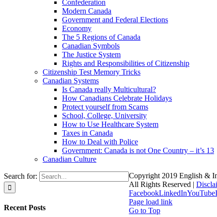
Confederation
Modern Canada
Government and Federal Elections
Economy
The 5 Regions of Canada
Canadian Symbols
The Justice System
Rights and Responsibilities of Citizenship
Citizenship Test Memory Tricks
Canadian Systems
Is Canada really Multicultural?
How Canadians Celebrate Holidays
Protect yourself from Scams
School, College, University
How to Use Healthcare System
Taxes in Canada
How to Deal with Police
Government: Canada is not One Country – it’s 13
Canadian Culture
Copyright 2019 English & Im
Search for:
All Rights Reserved |
Discla
Facebook
LinkedIn
YouTube
Page load link
Recent Posts
Go to Top