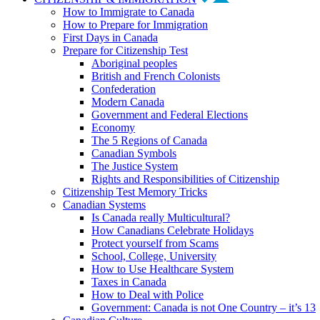
How to Immigrate to Canada
How to Prepare for Immigration
First Days in Canada
Prepare for Citizenship Test
Aboriginal peoples
British and French Colonists
Confederation
Modern Canada
Government and Federal Elections
Economy
The 5 Regions of Canada
Canadian Symbols
The Justice System
Rights and Responsibilities of Citizenship
Citizenship Test Memory Tricks
Canadian Systems
Is Canada really Multicultural?
How Canadians Celebrate Holidays
Protect yourself from Scams
School, College, University
How to Use Healthcare System
Taxes in Canada
How to Deal with Police
Government: Canada is not One Country – it’s 13