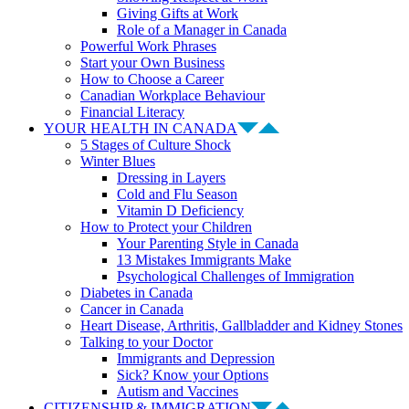
Giving Gifts at Work
Role of a Manager in Canada
Powerful Work Phrases
Start your Own Business
How to Choose a Career
Canadian Workplace Behaviour
Financial Literacy
YOUR HEALTH IN CANADA
5 Stages of Culture Shock
Winter Blues
Dressing in Layers
Cold and Flu Season
Vitamin D Deficiency
How to Protect your Children
Your Parenting Style in Canada
13 Mistakes Immigrants Make
Psychological Challenges of Immigration
Diabetes in Canada
Cancer in Canada
Heart Disease, Arthritis, Gallbladder and Kidney Stones
Talking to your Doctor
Immigrants and Depression
Sick? Know your Options
Autism and Vaccines
CITIZENSHIP & IMMIGRATION