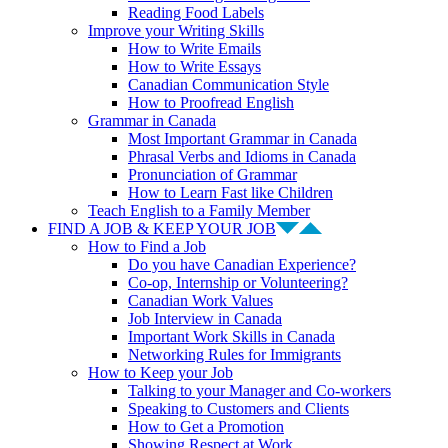
Reading Food Labels
Improve your Writing Skills
How to Write Emails
How to Write Essays
Canadian Communication Style
How to Proofread English
Grammar in Canada
Most Important Grammar in Canada
Phrasal Verbs and Idioms in Canada
Pronunciation of Grammar
How to Learn Fast like Children
Teach English to a Family Member
FIND A JOB & KEEP YOUR JOB
How to Find a Job
Do you have Canadian Experience?
Co-op, Internship or Volunteering?
Canadian Work Values
Job Interview in Canada
Important Work Skills in Canada
Networking Rules for Immigrants
How to Keep your Job
Talking to your Manager and Co-workers
Speaking to Customers and Clients
How to Get a Promotion
Showing Respect at Work