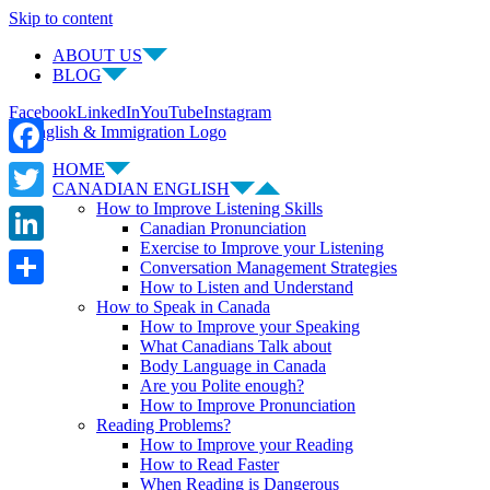
Skip to content
ABOUT US
BLOG
Facebook
LinkedIn
YouTube
Instagram
HOME
Facebook
CANADIAN ENGLISH
How to Improve Listening Skills
Twitter
Canadian Pronunciation
Exercise to Improve your Listening
LinkedIn
Conversation Management Strategies
How to Listen and Understand
Share
How to Speak in Canada
How to Improve your Speaking
What Canadians Talk about
Body Language in Canada
Are you Polite enough?
How to Improve Pronunciation
Reading Problems?
How to Improve your Reading
How to Read Faster
When Reading is Dangerous