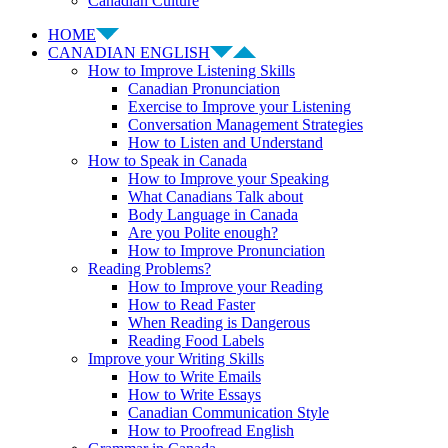
Canadian Culture
HOME
CANADIAN ENGLISH
How to Improve Listening Skills
Canadian Pronunciation
Exercise to Improve your Listening
Conversation Management Strategies
How to Listen and Understand
How to Speak in Canada
How to Improve your Speaking
What Canadians Talk about
Body Language in Canada
Are you Polite enough?
How to Improve Pronunciation
Reading Problems?
How to Improve your Reading
How to Read Faster
When Reading is Dangerous
Reading Food Labels
Improve your Writing Skills
How to Write Emails
How to Write Essays
Canadian Communication Style
How to Proofread English