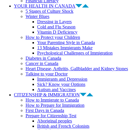
Financial Literacy
YOUR HEALTH IN CANADA
5 Stages of Culture Shock
Winter Blues
Dressing in Layers
Cold and Flu Season
Vitamin D Deficiency
How to Protect your Children
Your Parenting Style in Canada
13 Mistakes Immigrants Make
Psychological Challenges of Immigration
Diabetes in Canada
Cancer in Canada
Heart Disease, Arthritis, Gallbladder and Kidney Stones
Talking to your Doctor
Immigrants and Depression
Sick? Know your Options
Autism and Vaccines
CITIZENSHIP & IMMIGRATION
How to Immigrate to Canada
How to Prepare for Immigration
First Days in Canada
Prepare for Citizenship Test
Aboriginal peoples
British and French Colonists