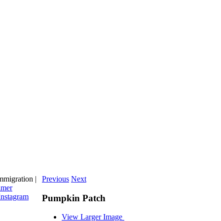
migration |
Previous
Next
imer
Instagram
Pumpkin Patch
View Larger Image